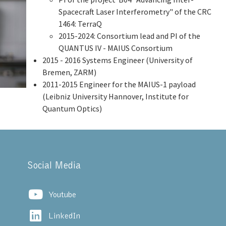
Spacecraft Laser Interferometry" of the CRC
1464: TerraQ
2015-2024: Consortium lead and PI of the
QUANTUS IV - MAIUS Consortium
2015 - 2016 Systems Engineer (University of
Bremen, ZARM)
2011-2015 Engineer for the MAIUS-1 payload
(Leibniz University Hannover, Institute for
Quantum Optics)
Social Media
Youtube
LinkedIn