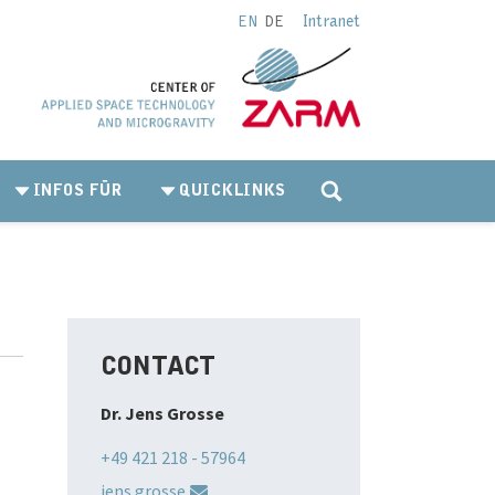
Intranet
EN
DE
INFOS FÜR
QUICKLINKS
CONTACT
Dr. Jens Grosse
+49 421 218 - 57964
jens.grosse