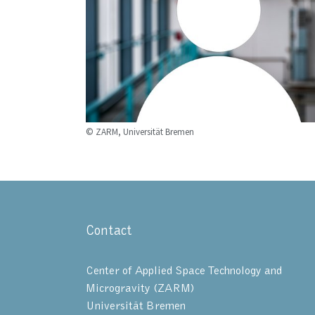
© ZARM, Universität Bremen
Contact
Center of Applied Space Technology and
Microgravity (ZARM)
Universität Bremen