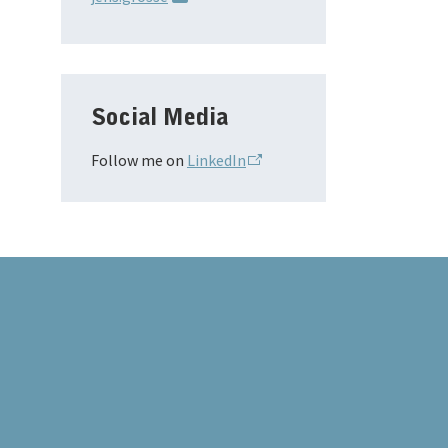
Social Media
Follow me on
LinkedIn