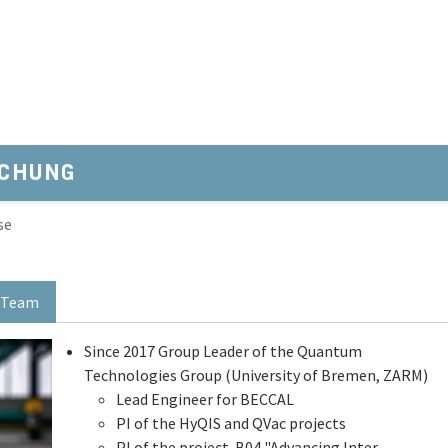
SCHUNG
se
Team
Since 2017 Group Leader of the Quantum
Technologies Group (University of Bremen, ZARM)
Lead Engineer for BECCAL
PI of the HyQIS and QVac projects
PI of the project B04 "Advancing Inter-