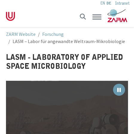
Intranet
EN
DE
Skip to main navigation
Skip to main content
Skip to page footer
You are here:
ZARM Website
Forschung
LASM – Labor für angewandte Weltraum-Mikrobiologie
LASM - LABORATORY OF APPLIED
SPACE MICROBIOLOGY