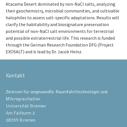
Atacama Desert dominated by non-NaCl salts, analyzing
their geochemistry, microbial communities, and cultivable
halophiles to assess salt-specific adaptations. Results will
clarify the habitability and biosignature preservation
potential of non-NaCl salt environments for terrestrial
and possible extraterrestrial life. This research is funded
through the German Research Foundation DFG (Project
EXOSALT) and is lead by Dr. Jacob Heinz.
Kontakt
Zentrum für angewandte Raumfahrttechnologie und
Mikrogravitation
Universität Bremen
Am Fallturm 2
28359 Bremen