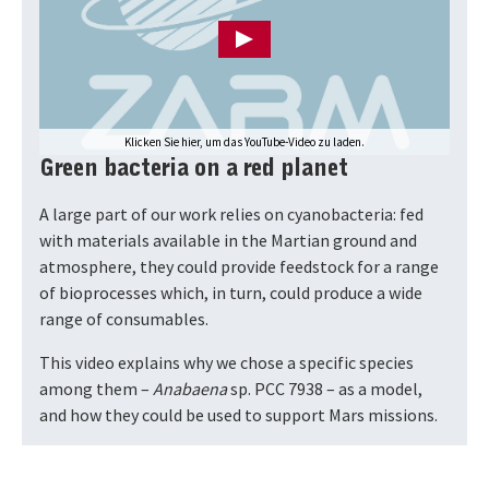
Klicken Sie hier, um das YouTube-Video zu laden.
Green bacteria on a red planet
A large part of our work relies on cyanobacteria: fed
with materials available in the Martian ground and
atmosphere, they could provide feedstock for a range
of bioprocesses which, in turn, could produce a wide
range of consumables.
This video explains why we chose a specific species
among them –
Anabaena
sp. PCC 7938 – as a model,
and how they could be used to support Mars missions.