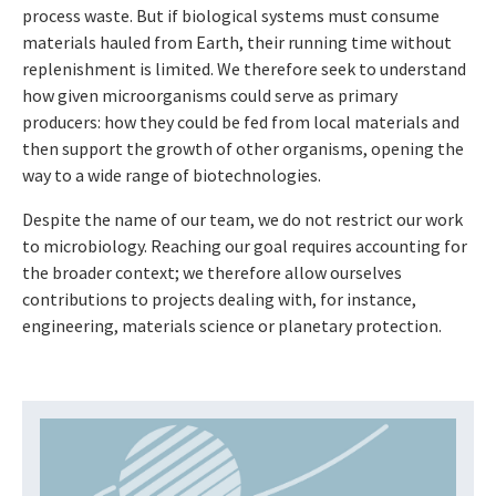
process waste. But if biological systems must consume
materials hauled from Earth, their running time without
replenishment is limited. We therefore seek to understand
how given microorganisms could serve as primary
producers: how they could be fed from local materials and
then support the growth of other organisms, opening the
way to a wide range of biotechnologies.
Despite the name of our team, we do not restrict our work
to microbiology. Reaching our goal requires accounting for
the broader context; we therefore allow ourselves
contributions to projects dealing with, for instance,
engineering, materials science or planetary protection.
Drücken Sie Enter, um das YouTube-Video zu laden