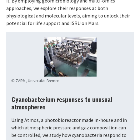
it. By employing geomicrobiology and multi-omics
approaches, we explore their responses at both
physiological and molecular levels, aiming to unlock their
potential for life support and ISRU on Mars.
© ZARM, Universität Bremen
Cyanobacterium responses to unusual
atmospheres
Using Atmos, a photobioreactor made in-house and in
which atmospheric pressure and gaz composition can
be controlled, we study how cyanobacteria respond to