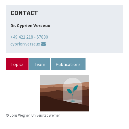
CONTACT
Dr. Cyprien Verseux
+49 421 218 - 57830
cyprien.verseux
Topics
Team
Publications
© Joris Wegner, Universität Bremen