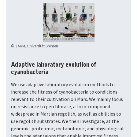
© ZARM, Universität Bremen
Adaptive laboratory evolution of
cyanobacteria
We use adaptive laboratory evolution methods to
increase the fitness of cyanobacteria to conditions
relevant to their cultivation on Mars. We mainly focus
on resistance to perchlorate, a toxic compound
widespread in Martian regolith, as well as abilities to
use regolith substrates. We then investigate, at the
genomic, proteomic, metabolomic, and physiological
levels the adaptaions that enable improved fitness