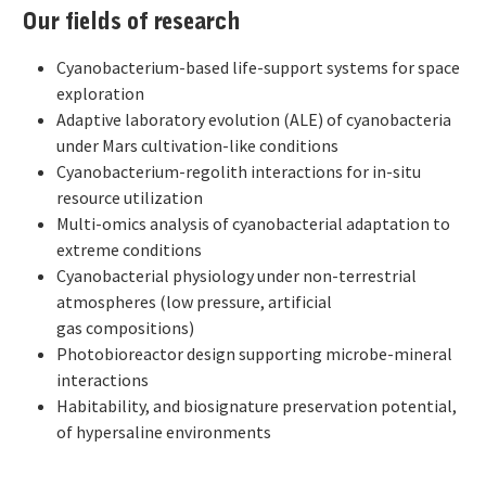
Our fields of research
Cyanobacterium-based life-support systems for space
exploration
Adaptive laboratory evolution (ALE) of cyanobacteria
under Mars cultivation-like conditions
Cyanobacterium-regolith interactions for in-situ
resource utilization
Multi-omics analysis of cyanobacterial adaptation to
extreme conditions
Cyanobacterial physiology under non-terrestrial
atmospheres (low pressure, artificial
gas compositions)
Photobioreactor design supporting microbe-mineral
interactions
Habitability, and biosignature preservation potential,
of hypersaline environments