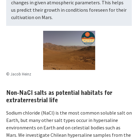
changes in given atmospheric parameters. This helps
us predict their growth in conditions foreseen for their
cultivation on Mars.
© Jacob Heinz
Non-NaCl salts as potential habitats for
extraterrestrial life
Sodium chloride (NaCl) is the most common soluble salt on
Earth, but many other salt types occur in hypersaline
environments on Earth and on celestial bodies such as
Mars. We investigate Chilean hypersaline samples from the