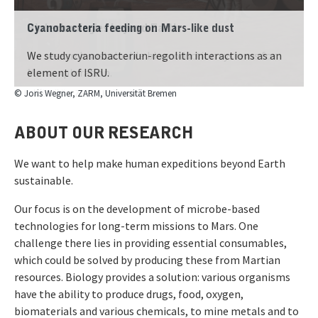
Cyanobacteria feeding on Mars-like dust
We study cyanobacteriun-regolith interactions as an
element of ISRU.
© Lukáš Mikša, ZARM, Universität Bremen
ABOUT OUR RESEARCH
We want to help make human expeditions beyond Earth
sustainable.
Our focus is on the development of microbe-based
technologies for long-term missions to Mars. One
challenge there lies in providing essential consumables,
which could be solved by producing these from Martian
resources. Biology provides a solution: various organisms
have the ability to produce drugs, food, oxygen,
biomaterials and various chemicals, to mine metals and to