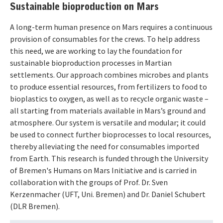
Sustainable bioproduction on Mars
A long-term human presence on Mars requires a continuous
provision of consumables for the crews. To help address
this need, we are working to lay the foundation for
sustainable bioproduction processes in Martian
settlements. Our approach combines microbes and plants
to produce essential resources, from fertilizers to food to
bioplastics to oxygen, as well as to recycle organic waste –
all starting from materials available in Mars’s ground and
atmosphere. Our system is versatile and modular; it could
be used to connect further bioprocesses to local resources,
thereby alleviating the need for consumables imported
from Earth. This research is funded through the University
of Bremen's Humans on Mars Initiative and is carried in
collaboration with the groups of Prof. Dr. Sven
Kerzenmacher (UFT, Uni. Bremen) and Dr. Daniel Schubert
(DLR Bremen).