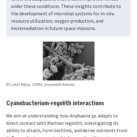
under these conditions. These insights contribute to
the development of microbial systems for in-situ
resource utilization, oxygen production, and
bioremediation in future space missions.
© Lukáš Mikša, ZARM, Universität Bremen
Cyanobacterium-regolith interactions
We aim at understanding how
Anabaena sp.
adapts to
direct contact with Martian regolith, investigating its
ability to attach, form biofilms, and derive nutrients from