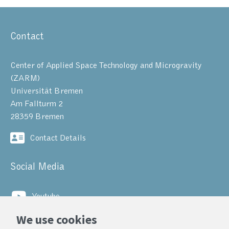
Contact
Center of Applied Space Technology and Microgravity
(ZARM)
Universität Bremen
Am Fallturm 2
28359 Bremen
Contact Details
Social Media
Youtube
We use cookies
LinkedIn