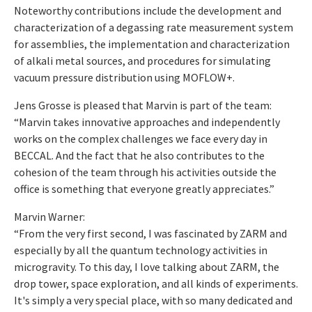
Noteworthy contributions include the development and
characterization of a degassing rate measurement system
for assemblies, the implementation and characterization
of alkali metal sources, and procedures for simulating
vacuum pressure distribution using MOFLOW+.
Jens Grosse is pleased that Marvin is part of the team:
“Marvin takes innovative approaches and independently
works on the complex challenges we face every day in
BECCAL. And the fact that he also contributes to the
cohesion of the team through his activities outside the
office is something that everyone greatly appreciates.”
Marvin Warner:
“From the very first second, I was fascinated by ZARM and
especially by all the quantum technology activities in
microgravity. To this day, I love talking about ZARM, the
drop tower, space exploration, and all kinds of experiments.
It's simply a very special place, with so many dedicated and