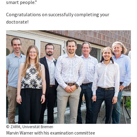
smart people.”
Congratulations on successfully completing your
doctorate!
© ZARM, Universität Bremen
Marvin Warner with his examination committee