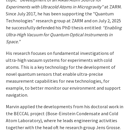
Experiments with Ultracold Atoms in Microgravity”
at ZARM.
Since July 2017, he has been supporting the "Quantum
Technologies" research group at ZARM and on July 2, 2025
he successfully defended his PhD thesis entitled:
“Enabling
Ultra-High Vacuum for Quantum Optical Instruments in
Space.”
His research focuses on fundamental investigations of
ultra-high vacuum systems for experiments with cold
atoms. This is a key technology for the development of
novel quantum sensors that enable ultra-precise
measurement capabilities for new technologies, for
example, to better monitor our environment and support
navigation.
Marvin applied the developments from his doctoral work in
the BECCAL project (Bose-Einstein Condensate and Cold
Atom Laboratory), where he leads engineering activities
together with the head oft he research group Jens Grosse.