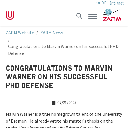
Intranet
EN
DE
Skip to main navigation
Skip to main content
Skip to page footer
You are here:
ZARM Website
ZARM News
Congratulations to Marvin Warner on his Successful PHD
Defense
CONGRATULATIONS TO MARVIN
WARNER ON HIS SUCCESSFUL
PHD DEFENSE
07/21/2025
Marvin Warner is a true homegrown talent of the University
of Bremen. He already wrote his master's thesis on the
topic:
“Development of an Alkali Atom Source for