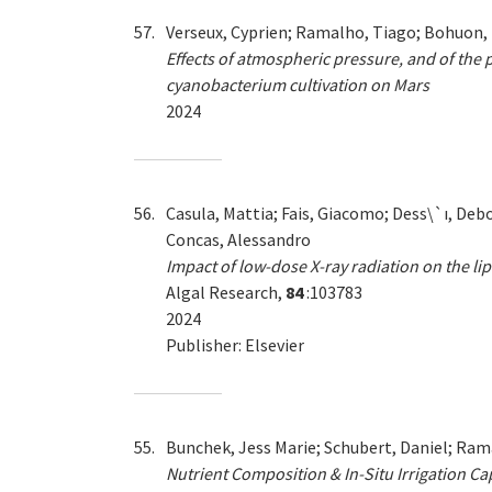
57.
Verseux, Cyprien; Ramalho, Tiago; Bohuon, E
Effects of atmospheric pressure, and of the
cyanobacterium cultivation on Mars
2024
56.
Casula, Mattia; Fais, Giacomo; Dess\`ı, Debor
Concas, Alessandro
Impact of low-dose X-ray radiation on the li
Algal Research,
84
:103783
2024
Publisher: Elsevier
55.
Bunchek, Jess Marie; Schubert, Daniel; Rama
Nutrient Composition & In-Situ Irrigation C