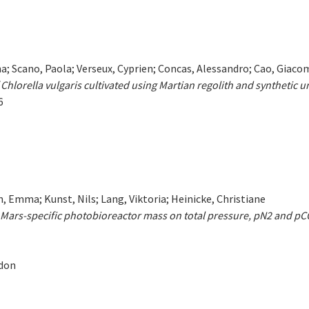
na; Scano, Paola; Verseux, Cyprien; Concas, Alessandro; Cao, Giacom
 Chlorella vulgaris cultivated using Martian regolith and synthetic u
6
 Emma; Kunst, Nils; Lang, Viktoria; Heinicke, Christiane
ars-specific photobioreactor mass on total pressure, pN2 and p
ndon