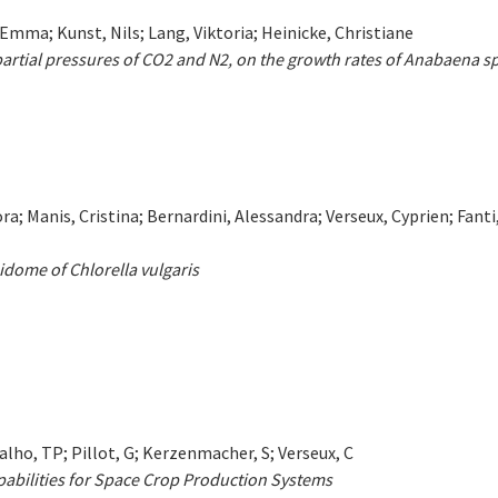
mma; Kunst, Nils; Lang, Viktoria; Heinicke, Christiane
 partial pressures of CO2 and N2, on the growth rates of Anabaena s
a; Manis, Cristina; Bernardini, Alessandra; Verseux, Cyprien; Fanti
pidome of Chlorella vulgaris
lho, TP; Pillot, G; Kerzenmacher, S; Verseux, C
apabilities for Space Crop Production Systems