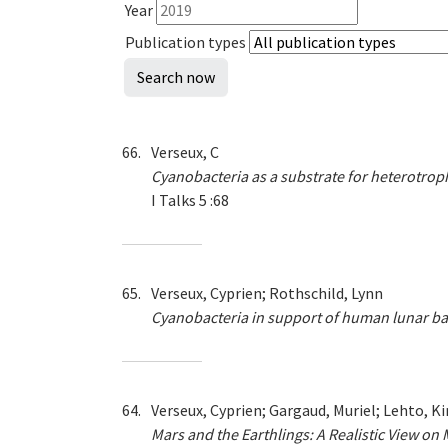
Year
Publication types
66.
Verseux, C
Cyanobacteria as a substrate for heterotrop
I Talks 5 :68
65.
Verseux, Cyprien; Rothschild, Lynn
Cyanobacteria in support of human lunar b
64.
Verseux, Cyprien; Gargaud, Muriel; Lehto, Kir
Mars and the Earthlings: A Realistic View on