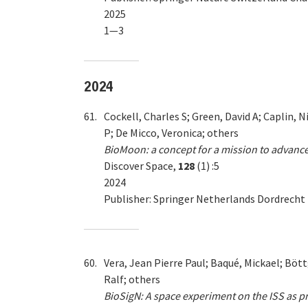
2025
1—3
2024
61.
Cockell, Charles S; Green, David A; Caplin, 
P; De Micco, Veronica; others
BioMoon: a concept for a mission to advance
Discover Space,
128
(1) :5
2024
Publisher: Springer Netherlands Dordrecht
60.
Vera, Jean Pierre Paul; Baqué, Mickael; Bött
Ralf; others
BioSigN: A space experiment on the ISS as pre