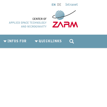
Intranet
EN
DE
INFOS FOR
QUICKLINKS