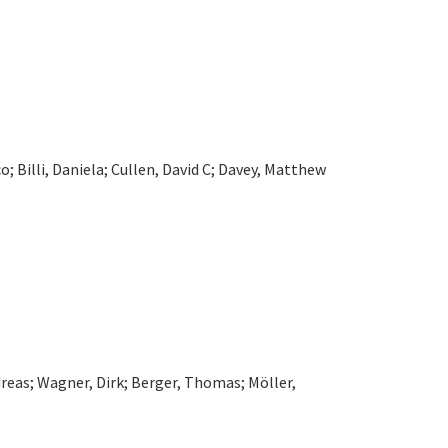
o; Billi, Daniela; Cullen, David C; Davey, Matthew
ndreas; Wagner, Dirk; Berger, Thomas; Möller,