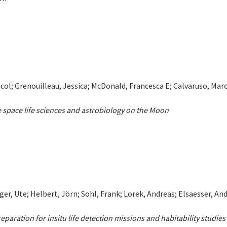
Nicol; Grenouilleau, Jessica; McDonald, Francesca E; Calvaruso, Marc
 space life sciences and astrobiology on the Moon
ger, Ute; Helbert, Jörn; Sohl, Frank; Lorek, Andreas; Elsaesser, A
paration for insitu life detection missions and habitability studies