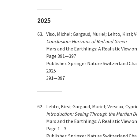
2025
63.
Viso, Michel; Gargaud, Muriel; Lehto, Kirsi; 
Conclusion: Horizons of Red and Green
Mars and the Earthlings: A Realistic View 
Page 391—397
Publisher: Springer Nature Switzerland Ch
2025
391—397
62.
Lehto, Kirsi; Gargaud, Muriel; Verseux, Cypri
Introduction: Seeing Through the Martian D
Mars and the Earthlings: A Realistic View 
Page 1—3
Publisher: Springer Nature Switzerland Ch