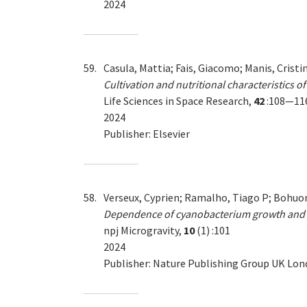
2024
59.
Casula, Mattia; Fais, Giacomo; Manis, Cristi
Cultivation and nutritional characteristics of
Life Sciences in Space Research,
42
:108—11
2024
Publisher: Elsevier
58.
Verseux, Cyprien; Ramalho, Tiago P; Bohuon,
Dependence of cyanobacterium growth and M
npj Microgravity,
10
(1) :101
2024
Publisher: Nature Publishing Group UK Lo