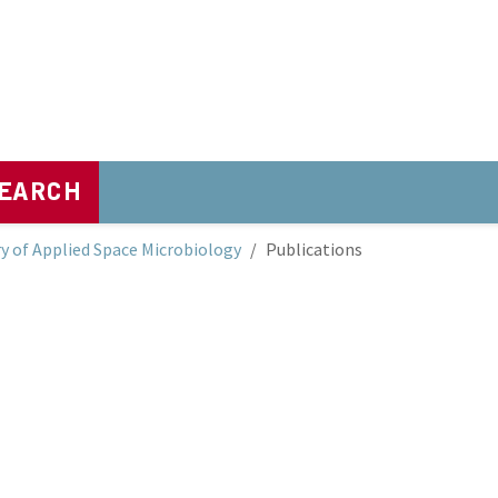
EARCH
y of Applied Space Microbiology
Publications