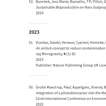
52.
Bunchek, Jess Marie; Ramalho, TP; Pillot, G
Sustainable Bioproduction on Mars Subproje
2024
2023
51.
Vrankar, Daniel; Verseux, Cyprien; Heinicke,
An airlock concept to reduce contamination 
npj Microgravity,
9
(1) :81
2023
Publisher: Nature Publishing Group UK Lo
50.
Große Maestrup, Paul; Appelganc, Ksenia; B
Integration of a photobioreactor into the Ma
52nd International Conference on Enviro
2023