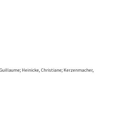
 Guillaume; Heinicke, Christiane; Kerzenmacher,