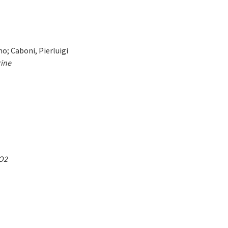
o; Caboni, Pierluigi
rine
CO2