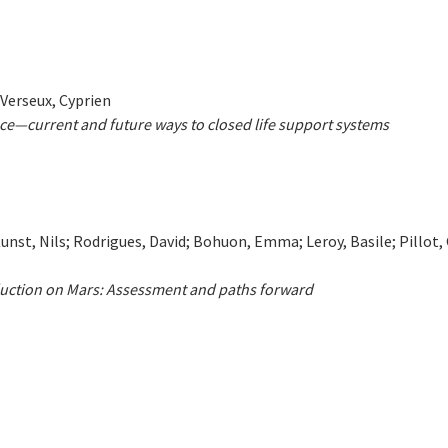
 Verseux, Cyprien
ce—current and future ways to closed life support systems
nst, Nils; Rodrigues, David; Bohuon, Emma; Leroy, Basile; Pillot,
duction on Mars: Assessment and paths forward