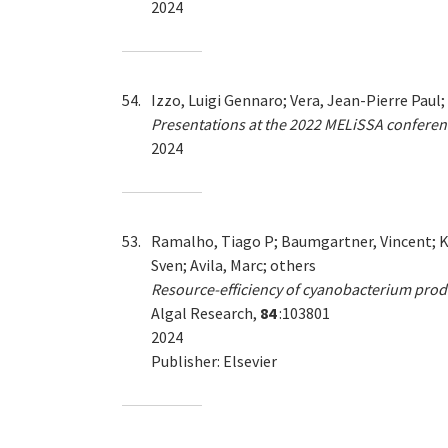
2024
54.
Izzo, Luigi Gennaro; Vera, Jean-Pierre Paul;
Presentations at the 2022 MELiSSA conferen
2024
53.
Ramalho, Tiago P; Baumgartner, Vincent; Ku
Sven; Avila, Marc; others
Resource-efficiency of cyanobacterium pro
Algal Research,
84
:103801
2024
Publisher: Elsevier