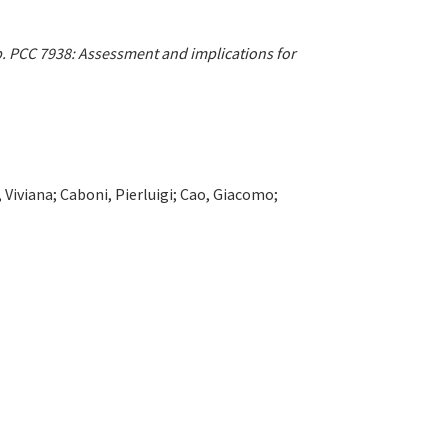
p. PCC 7938: Assessment and implications for
, Viviana; Caboni, Pierluigi; Cao, Giacomo;