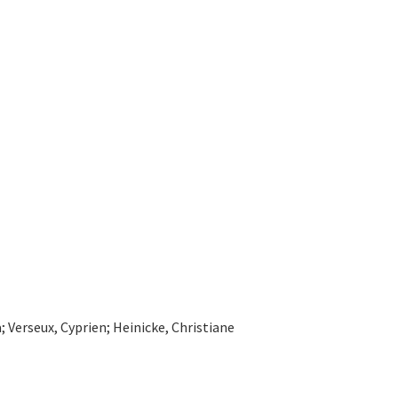
Verseux, Cyprien; Heinicke, Christiane