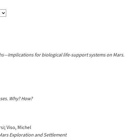
hs—Implications for biological life-support systems on Mars.
ases. Why? How?
si; Viso, Michel
 Mars Exploration and Settlement