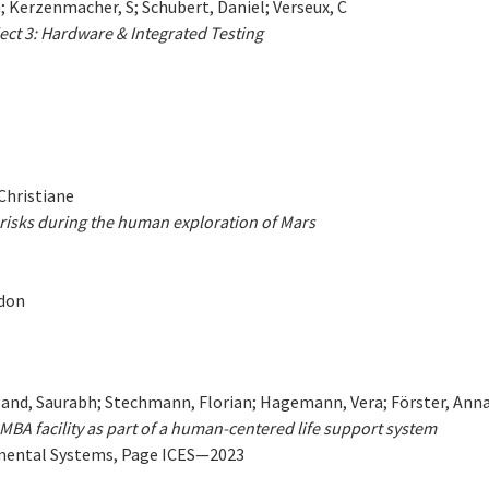
; Kerzenmacher, S; Schubert, Daniel; Verseux, C
ct 3: Hardware & Integrated Testing
 Christiane
risks during the human exploration of Mars
ndon
and, Saurabh; Stechmann, Florian; Hagemann, Vera; Förster, Anna; 
MBA facility as part of a human-centered life support system
nmental Systems, Page ICES—2023