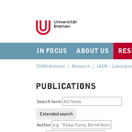
IN FOCUS
ABOUT US
RES
Skip to main navigation
Skip to main content
Skip to page footer
You are here:
ZARM Website
Research
LASM – Laborator
PUBLICATIONS
Search term
Extended search
Author