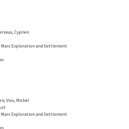
Verseux, Cyprien
on Mars Exploration and Settlement
am
en; Viso, Michel
ust
on Mars Exploration and Settlement
am