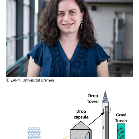
© ZARM, Universität Bremen