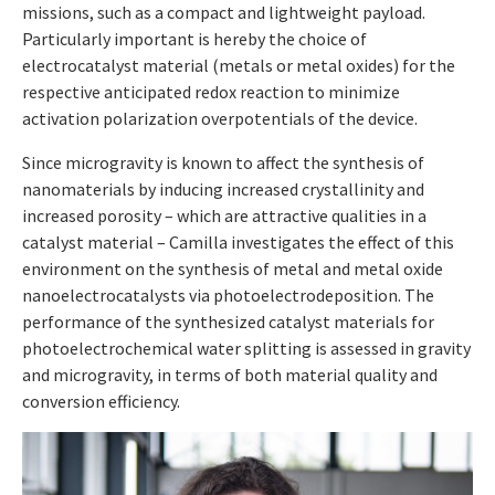
missions, such as a compact and lightweight payload.
Particularly important is hereby the choice of
electrocatalyst material (metals or metal oxides) for the
respective anticipated redox reaction to minimize
activation polarization overpotentials of the device.
Since microgravity is known to affect the synthesis of
nanomaterials by inducing increased crystallinity and
increased porosity – which are attractive qualities in a
catalyst material – Camilla investigates the effect of this
environment on the synthesis of metal and metal oxide
nanoelectrocatalysts via photoelectrodeposition. The
performance of the synthesized catalyst materials for
photoelectrochemical water splitting is assessed in gravity
and microgravity, in terms of both material quality and
conversion efficiency.