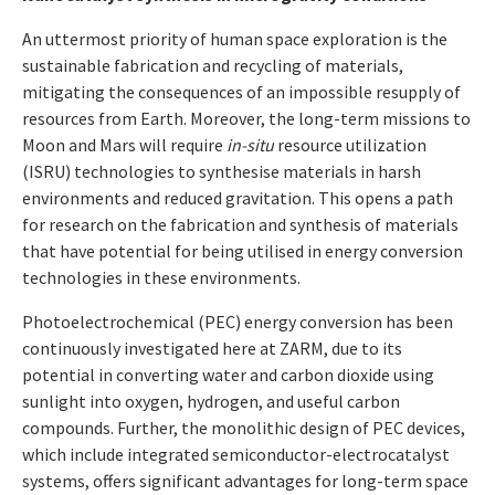
An uttermost priority of human space exploration is the
sustainable fabrication and recycling of materials,
mitigating the consequences of an impossible resupply of
resources from Earth. Moreover, the long-term missions to
Moon and Mars will require
in-situ
resource utilization
(ISRU) technologies to synthesise materials in harsh
environments and reduced gravitation. This opens a path
for research on the fabrication and synthesis of materials
that have potential for being utilised in energy conversion
technologies in these environments.
Photoelectrochemical (PEC) energy conversion has been
continuously investigated here at ZARM, due to its
potential in converting water and carbon dioxide using
sunlight into oxygen, hydrogen, and useful carbon
compounds. Further, the monolithic design of PEC devices,
which include integrated semiconductor-electrocatalyst
systems, offers significant advantages for long-term space