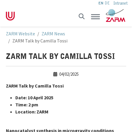
Intranet
EN
DE
Skip to main navigation
Skip to main content
Skip to page footer
You are here:
ZARM Website
ZARM News
ZARM Talk by Camilla Tossi
ZARM TALK BY CAMILLA TOSSI
04/02/2025
ZARM Talk by Camilla Tossi
Date: 10 April 2025
Time: 2 pm
Location: ZARM
Nanocatalyst synthesis in microgravity conditions