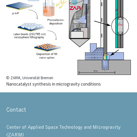
© ZARM, Universität Bremen
Nanocatalyst synthesis in microgravity conditions
Contact
Center of Applied Space Technology and Microgravity
(ZARM)