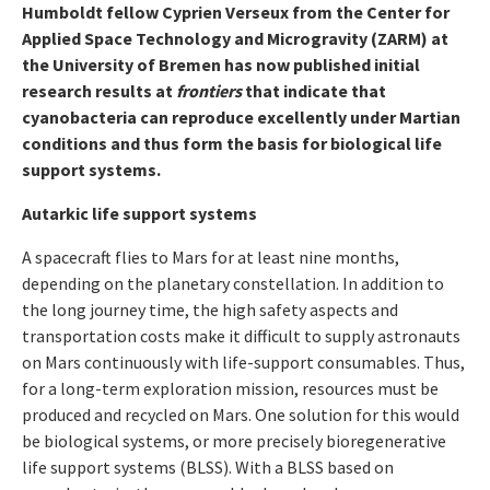
Humboldt fellow Cyprien Verseux from the Center for
Applied Space Technology and Microgravity (ZARM) at
the University of Bremen has now published initial
research results at
frontiers
that indicate that
cyanobacteria can reproduce excellently under Martian
conditions and thus form the basis for biological life
support systems.
Autarkic life support systems
A spacecraft flies to Mars for at least nine months,
depending on the planetary constellation. In addition to
the long journey time, the high safety aspects and
transportation costs make it difficult to supply astronauts
on Mars continuously with life-support consumables. Thus,
for a long-term exploration mission, resources must be
produced and recycled on Mars. One solution for this would
be biological systems, or more precisely bioregenerative
life support systems (BLSS). With a BLSS based on