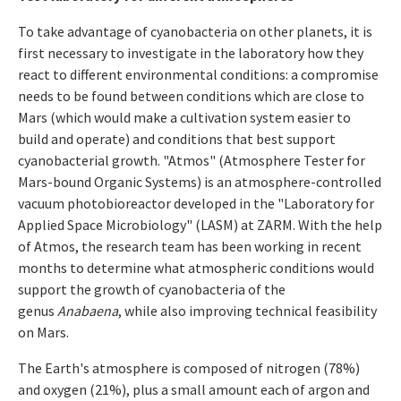
To take advantage of cyanobacteria on other planets, it is
first necessary to investigate in the laboratory how they
react to different environmental conditions: a compromise
needs to be found between conditions which are close to
Mars (which would make a cultivation system easier to
build and operate) and conditions that best support
cyanobacterial growth. "Atmos" (Atmosphere Tester for
Mars-bound Organic Systems) is an atmosphere-controlled
vacuum photobioreactor developed in the "Laboratory for
Applied Space Microbiology" (LASM) at ZARM. With the help
of Atmos, the research team has been working in recent
months to determine what atmospheric conditions would
support the growth of cyanobacteria of the
genus
Anabaena
, while also improving technical feasibility
on Mars.
The Earth's atmosphere is composed of nitrogen (78%)
and oxygen (21%), plus a small amount each of argon and