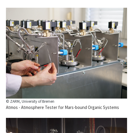
© ZARM, University of Bremen
Atmos - Atmosphere Tester for Mars-bound Organic Systems