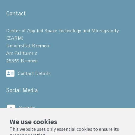
Contact
Center of Applied Space Technology and Microgravity
(ZARM)
Universität Bremen
Am Fallturm 2
28359 Bremen
Contact Details
Social Media
Youtube
We use cookies
LinkedIn
This website uses only essential cookies to ensure its
proper operation.