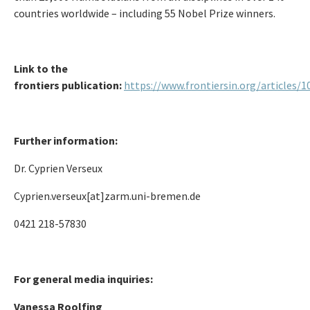
countries worldwide – including 55 Nobel Prize winners.
Link to the
frontiers
publication:
https://www.frontiersin.org/articles/
Further information:
Dr. Cyprien Verseux
Cyprien.verseux[at]zarm.uni-bremen.de
0421 218-57830
For general media inquiries:
Vanessa Roolfing