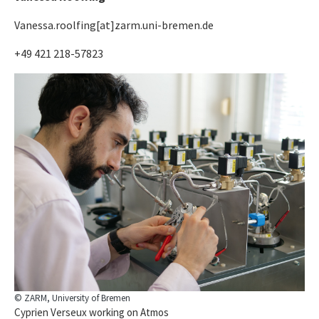
Vanessa.roolfing[at]zarm.uni-bremen.de
+49 421 218-57823
© ZARM, University of Bremen
Cyprien Verseux working on Atmos