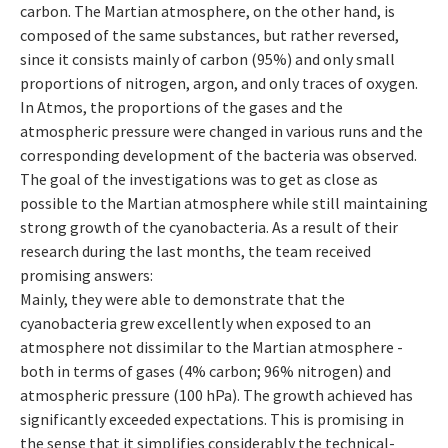
carbon. The Martian atmosphere, on the other hand, is
composed of the same substances, but rather reversed,
since it consists mainly of carbon (95%) and only small
proportions of nitrogen, argon, and only traces of oxygen.
In Atmos, the proportions of the gases and the
atmospheric pressure were changed in various runs and the
corresponding development of the bacteria was observed.
The goal of the investigations was to get as close as
possible to the Martian atmosphere while still maintaining
strong growth of the cyanobacteria. As a result of their
research during the last months, the team received
promising answers:
Mainly, they were able to demonstrate that the
cyanobacteria grew excellently when exposed to an
atmosphere not dissimilar to the Martian atmosphere -
both in terms of gases (4% carbon; 96% nitrogen) and
atmospheric pressure (100 hPa). The growth achieved has
significantly exceeded expectations. This is promising in
the sense that it simplifies considerably the technical-