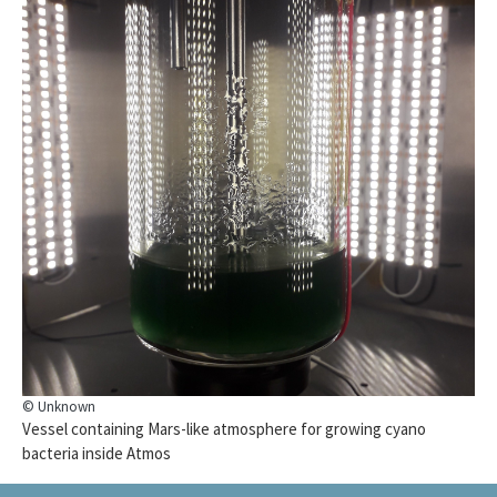
© Unknown
Vessel containing Mars-like atmosphere for growing cyano
bacteria inside Atmos