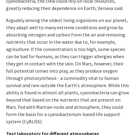
cyanobacteria, the crew could rely on local resources,
greatly reducing their dependence on Earth, Verseux said.
Arguably among the oldest living organisms on our planet,
they adapt well to many extreme conditions and grow by
absorbing nitrogen and carbon from the air and removing
nutrients that occur in the water due to, for example,
agriculture. If the concentration is too high, some species
can be bad for humans, as they can trigger allergies when
they get in contact with the skin. On Mars, however, their
full potential comes into play, as they produce oxygen
through photosynthesis - a commodity vital to human
survival and rare outside the Earth's atmosphere. While this
ability is found in almost all plants, cyanobacteria can grow
beyond that based on the nutrients that are present on
Mars. Fed with Martian rocks and atmosphere, they could
form the basis for a cyanobacterium-based life support
system (CyBLiSS).
Test laboratory for different atmospheres