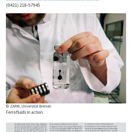
(0421) 218-57945
© ZARM, Universität Bremen
Ferrofluids in action.