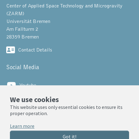
Center of Applied Space Technology and Microgravity
(ZARM)
Universität Bremen
Am Fallturm 2
28359 Bremen
Contact Details
Social Media
Youtube
We use cookies
LinkedIn
This website uses only essential cookies to ensure its
proper operation.
© ZARM, Universität Bremen 2025
Learn more
Privacy Notice
Got it!
Legal Notice