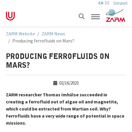
Intranet
EN
DE
Skip to main navigation
Skip to main content
Skip to page footer
You are here:
ZARM Website
ZARM News
Producing ferrofluids on Mars?
PRODUCING FERROFLUIDS ON
MARS?
02/16/2023
ZARM researcher Thomas Imhülse succeeded in
creating a ferrofluid out of algae oil and magnetite,
which could be extracted from Martian soil. Why?
Ferrofluids have a very wide range of potential in space
missions.