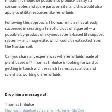
mission, it should be possible to produce ideally all
consumables and spare parts on site; and this would also
apply to utility resources like ferrofluids.
Following this approach, Thomas Imhülse has already
succeeded in creating a ferrofluid out of algae oil — a
possible by-product of a cyanobacteria-based life support
system — and magnetite, which could be extracted from
the Martian soil.
Can you share any experiences with ferrofluids made of
plant based oil? Thomas Imhülse is looking forward to
getting in touch with research teams, specialists and
scientists working on ferrofluids.
Drop him a message at:
Thomas Imhülse
thomas.imhuelse(at)zarm.uni-bremen(dot)de