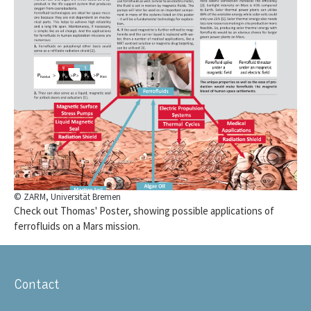
© ZARM, Universität Bremen
Check out Thomas' Poster, showing possible applications of
ferrofluids on a Mars mission.
Contact