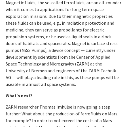
Magnetic fluids, the so-called ferrofluids, are an all-rounder
when it comes to applications for long term space
exploration missions. Due to their magnetic properties
these fluids can be used, e.g., in radiation protection and
medicine, they can serve as propellants for electric
propulsion systems, or be used as liquid seals in airlock
doors of habitats and spacecrafts. Magnetic surface stress
pumps (MiSS Pumps), a device concept — currently under
development by scientists from the Center of Applied
Space Technology and Microgravity (ZARM) at the
University of Bremen and engineers of the ZARM Technik
AG — will play a leading role in this, as these pumps will be
useable in almost all space systems.
What's next?
ZARM researcher Thomas Imhülse is now going a step
further: What about the production of ferrofluids on Mars,
for example? In order to not exceed the costs of a Mars