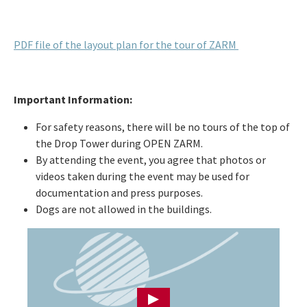
PDF file of the layout plan for the tour of ZARM
Important Information:
For safety reasons, there will be no tours of the top of
the Drop Tower during OPEN ZARM.
By attending the event, you agree that photos or
videos taken during the event may be used for
documentation and press purposes.
Dogs are not allowed in the buildings.
Press Enter to load YouTube video