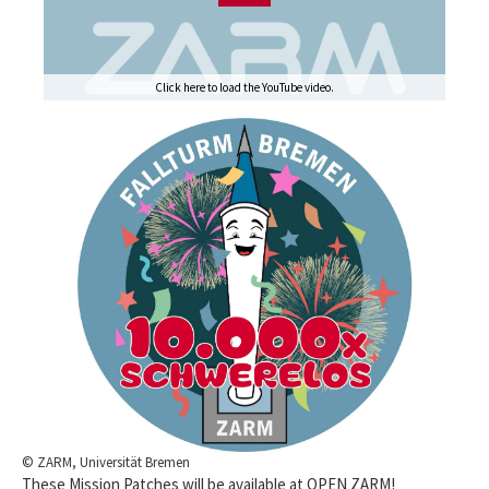
Click here to load the YouTube video.
© ZARM, Universität Bremen
These Mission Patches will be available at OPEN ZARM!