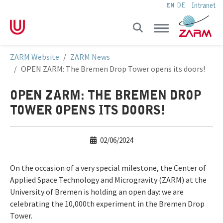
Intranet
EN
DE
Skip to main navigation
Skip to main content
Skip to page footer
You are here:
ZARM Website
ZARM News
OPEN ZARM: The Bremen Drop Tower opens its doors!
OPEN ZARM: THE BREMEN DROP
TOWER OPENS ITS DOORS!
02/06/2024
On the occasion of a very special milestone, the Center of
Applied Space Technology and Microgravity (ZARM) at the
University of Bremen is holding an open day: we are
celebrating the 10,000th experiment in the Bremen Drop
Tower.