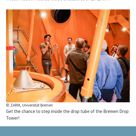
© ZARM, Universität Bremen
Get the chance to step inside the drop tube of the Bremen Drop
Tower!