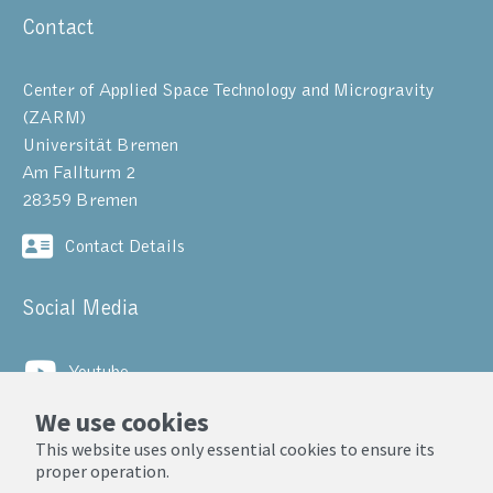
Contact
Center of Applied Space Technology and Microgravity
(ZARM)
Universität Bremen
Am Fallturm 2
28359 Bremen
Contact Details
Social Media
Youtube
We use cookies
LinkedIn
This website uses only essential cookies to ensure its
proper operation.
© ZARM, Universität Bremen 2025