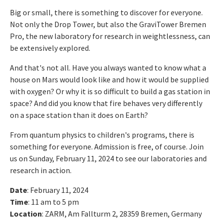
Big or small, there is something to discover for everyone.
Not only the Drop Tower, but also the GraviTower Bremen
Pro, the new laboratory for research in weightlessness, can
be extensively explored.
And that's not all. Have you always wanted to know what a
house on Mars would look like and how it would be supplied
with oxygen? Or why it is so difficult to build a gas station in
space? And did you know that fire behaves very differently
on a space station than it does on Earth?
From quantum physics to children's programs, there is
something for everyone. Admission is free, of course. Join
us on Sunday, February 11, 2024 to see our laboratories and
research in action.
Date
: February 11, 2024
Time
: 11 am to 5 pm
Location
: ZARM, Am Fallturm 2, 28359 Bremen, Germany