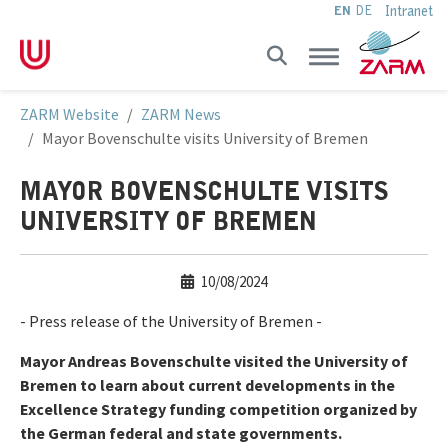
Intranet
EN
DE
Skip to main navigation
Skip to main content
Skip to page footer
You are here:
ZARM Website
ZARM News
Mayor Bovenschulte visits University of Bremen
MAYOR BOVENSCHULTE VISITS
UNIVERSITY OF BREMEN
10/08/2024
- Press release of the University of Bremen -
Mayor Andreas Bovenschulte visited the University of
Bremen to learn about current developments in the
Excellence Strategy funding competition organized by
the German federal and state governments.