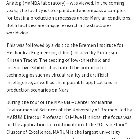
Analog (MaMBA laboratory) – was viewed. In the coming
years, the facility is to expand and encompass a complex
for testing production processes under Martian conditions.
Both facilities are unique research infrastructures
worldwide.
This was followed by a visit to the Bremen Institute for
Mechanical Engineering (bime), headed by Professor
Kirsten Tracht. The testing of low-threshold and
interactive exhibits illustrated the potential of
technologies such as virtual reality and artificial
intelligence, as well as their possible applications in
production scenarios on Mars.
During the tour of the MARUM – Center for Marine
Environmental Sciences at the University of Bremen, led by
MARUM Director Professor Kai-Uwe Hinrichs, the focus was
on the application for continuation of the “Ocean Floor”
Cluster of Excellence. MARUM is the largest university