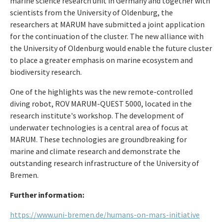
marine science research unit in Germany and together with
scientists from the University of Oldenburg, the
researchers at MARUM have submitted a joint application
for the continuation of the cluster. The new alliance with
the University of Oldenburg would enable the future cluster
to place a greater emphasis on marine ecosystem and
biodiversity research.
One of the highlights was the new remote-controlled
diving robot, ROV MARUM-QUEST 5000, located in the
research institute's workshop. The development of
underwater technologies is a central area of focus at
MARUM. These technologies are groundbreaking for
marine and climate research and demonstrate the
outstanding research infrastructure of the University of
Bremen.
Further information:
https://www.uni-bremen.de/humans-on-mars-initiative