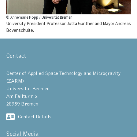
© Annemarie Popp / Universität Bremen
University President Professor Jutta Günther and Mayor Andreas
Bovenschulte.
Contact
Center of Applied Space Technology and Microgravity
(ZARM)
Universität Bremen
Am Fallturm 2
28359 Bremen
Contact Details
Social Media