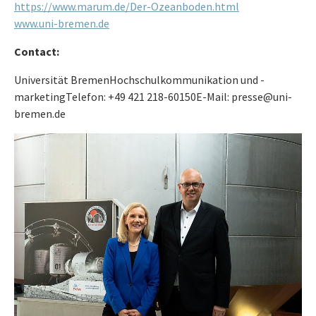
https://www.marum.de/Der-Ozeanboden.html
www.uni-bremen.de
Contact:
Universität BremenHochschulkommunikation und -
marketingTelefon: +49 421 218-60150E-Mail: presse@uni-
bremen.de