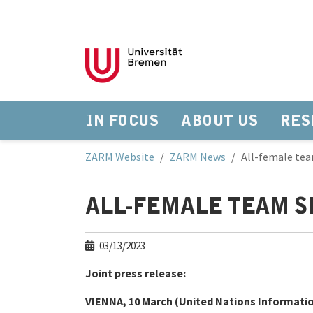
IN FOCUS
ABOUT US
RES
Skip to main navigation
Skip to main content
Skip to page footer
You are here:
ZARM Website
ZARM News
All-female tea
ALL-FEMALE TEAM S
03/13/2023
Joint press release:
VIENNA, 10 March (United Nations Information