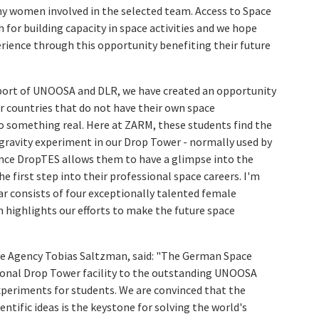
any women involved in the selected team. Access to Space
th for building capacity in space activities and we hope
rience through this opportunity benefiting their future
pport of UNOOSA and DLR, we have created an opportunity
r countries that do not have their own space
to something real. Here at ZARM, these students find the
rogravity experiment in our Drop Tower - normally used by
ence DropTES allows them to have a glimpse into the
 first step into their professional space careers. I'm
ar consists of four exceptionally talented female
 highlights our efforts to make the future space
e Agency Tobias Saltzman, said: "The German Space
ational Drop Tower facility to the outstanding UNOOSA
periments for students. We are convinced that the
ientific ideas is the keystone for solving the world's