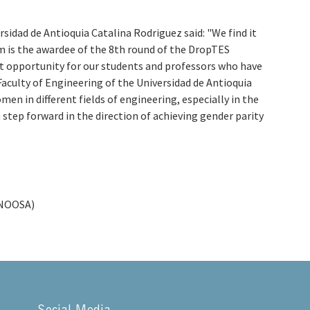
rsidad de Antioquia Catalina Rodriguez said: "We find it
m is the awardee of the 8th round of the DropTES
t opportunity for our students and professors who have
Faculty of Engineering of the Universidad de Antioquia
n in different fields of engineering, especially in the
tep forward in the direction of achieving gender parity
(UNOOSA)