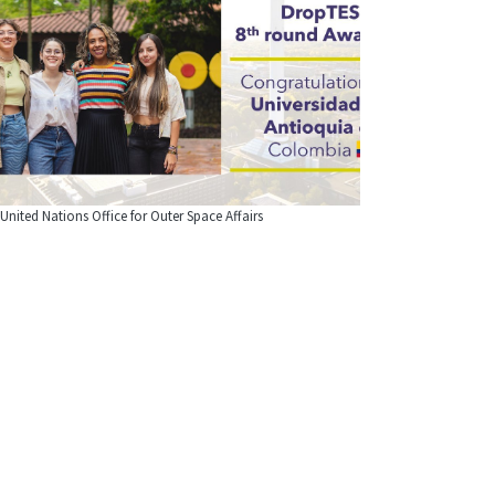
United Nations Office for Outer Space Affairs