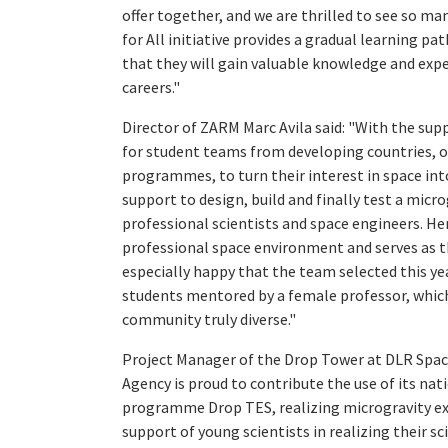
offer together, and we are thrilled to see so m
for All initiative provides a gradual learning pa
that they will gain valuable knowledge and expe
careers."
Director of ZARM Marc Avila said: "With the su
for student teams from developing countries, o
programmes, to turn their interest in space in
support to design, build and finally test a mic
professional scientists and space engineers. H
professional space environment and serves as the
especially happy that the team selected this ye
students mentored by a female professor, which
community truly diverse."
Project Manager of the Drop Tower at DLR Spac
Agency is proud to contribute the use of its n
programme Drop TES, realizing microgravity ex
support of young scientists in realizing their sc