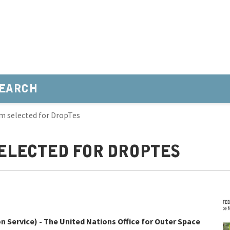
EARCH
m selected for DropTes
ELECTED FOR DROPTES
 Service) - The United Nations Office for Outer Space