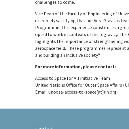
challenges to come."
Vice Dean of the Faculty of Engineering of Unive
extremely satisfying that our Vera Gravitas tea
Programme. This experience constitutes a grea
opted to work in contexts of microgravity. The 
highlights the importance of strengthening wome
aerospace field. These programmes represent a s
and building an inclusive society."
For more information, please contact:
Access to Space for All initiative Team
United Nations Office for Outer Space Affairs 
Email: unoosa-access-to-space[at]un.org