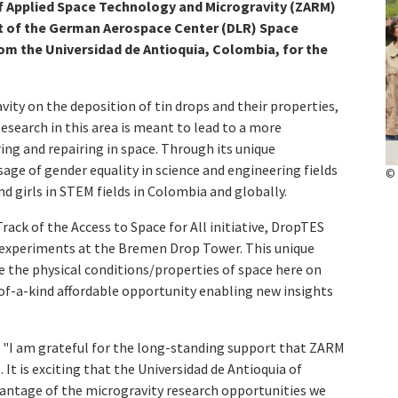
f Applied Space Technology and Microgravity (ZARM)
rt of the German Aerospace Center (DLR) Space
om the Universidad de Antioquia, Colombia, for the
vity on the deposition of tin drops and their properties,
 Research in this area is meant to lead to a more
ng and repairing in space. Through its unique
ge of gender equality in science and engineering fields
© 
 girls in STEM fields in Colombia and globally.
ack of the Access to Space for All initiative, DropTES
 experiments at the Bremen Drop Tower. This unique
e the physical conditions/properties of space here on
-of-a-kind affordable opportunity enabling new insights
 "I am grateful for the long-standing support that ZARM
t is exciting that the Universidad de Antioquia of
antage of the microgravity research opportunities we