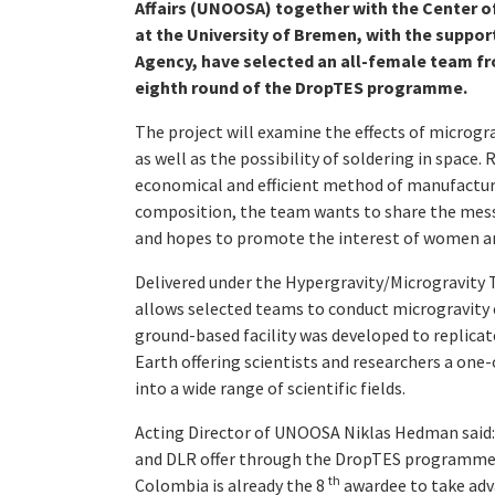
Affairs (UNOOSA) together with the Center o
at the University of Bremen, with the suppo
Agency, have selected an all-female team fr
eighth round of the DropTES programme.
The project will examine the effects of microgra
as well as the possibility of soldering in space.
economical and efficient method of manufacturi
composition, the team wants to share the messa
and hopes to promote the interest of women and
Delivered under the Hypergravity/Microgravity Tr
allows selected teams to conduct microgravity
ground-based facility was developed to replicat
Earth offering scientists and researchers a one
into a wide range of scientific fields.
Acting Director of UNOOSA Niklas Hedman said:
and DLR offer through the DropTES programme. I
th
Colombia is already the 8
awardee to take adv