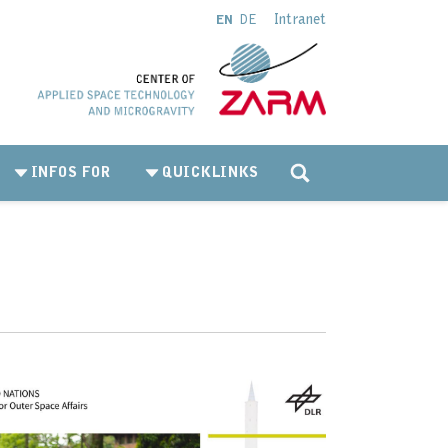
Intranet
EN
DE
INFOS FOR
QUICKLINKS