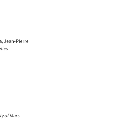
ra, Jean-Pierre
ties
ty of Mars