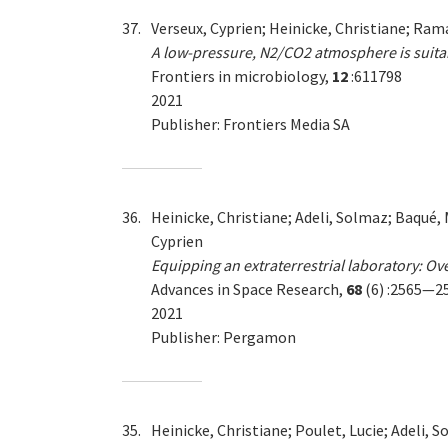
37.
Verseux, Cyprien; Heinicke, Christiane; Ra
A low-pressure, N2/CO2 atmosphere is suita
Frontiers in microbiology,
12
:611798
2021
Publisher: Frontiers Media SA
36.
Heinicke, Christiane; Adeli, Solmaz; Baqué, 
Cyprien
Equipping an extraterrestrial laboratory: 
Advances in Space Research,
68
(6) :2565—2
2021
Publisher: Pergamon
35.
Heinicke, Christiane; Poulet, Lucie; Adeli, 