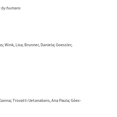
on by humans
; Wink, Lisa; Brunner, Daniela; Goessler,
, Ganna; Trovatti Uetanabaro, Ana Paula; Góes-