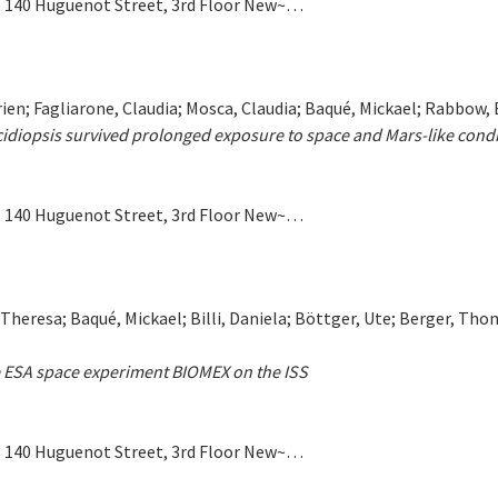
ers 140 Huguenot Street, 3rd Floor New~…
yprien; Fagliarone, Claudia; Mosca, Claudia; Baqué, Mickael; Rabbow,
cidiopsis survived prolonged exposure to space and Mars-like condit
ers 140 Huguenot Street, 3rd Floor New~…
 Theresa; Baqué, Mickael; Billi, Daniela; Böttger, Ute; Berger, Th
the ESA space experiment BIOMEX on the ISS
ers 140 Huguenot Street, 3rd Floor New~…