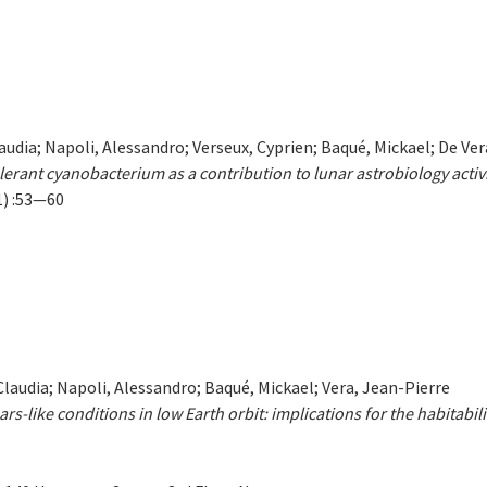
Claudia; Napoli, Alessandro; Verseux, Cyprien; Baqué, Mickael; De Ve
lerant cyanobacterium as a contribution to lunar astrobiology activi
1) :53—60
 Claudia; Napoli, Alessandro; Baqué, Mickael; Vera, Jean-Pierre
-like conditions in low Earth orbit: implications for the habitabili