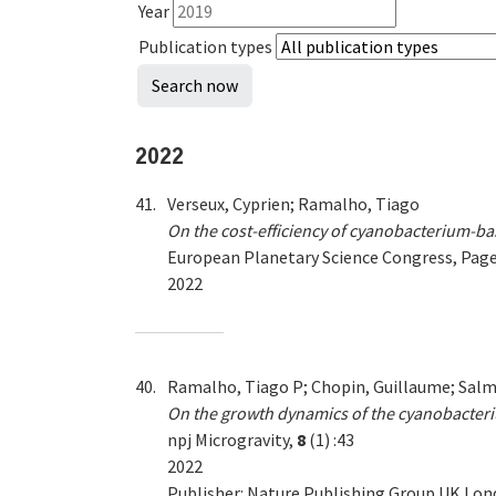
Year
Publication types
2022
41.
Verseux, Cyprien; Ramalho, Tiago
On the cost-efficiency of cyanobacterium-ba
European Planetary Science Congress, Pa
2022
40.
Ramalho, Tiago P; Chopin, Guillaume; Salma
On the growth dynamics of the cyanobacteri
npj Microgravity,
8
(1) :43
2022
Publisher: Nature Publishing Group UK Lo