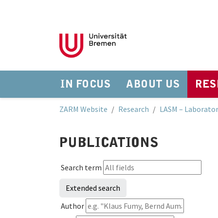
IN FOCUS
ABOUT US
RES
Skip to main navigation
Skip to main content
Skip to page footer
You are here:
ZARM Website
Research
LASM – Laborator
PUBLICATIONS
Search term
Extended search
Author