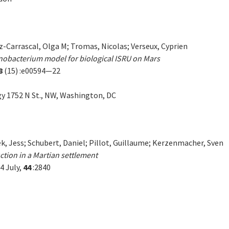
-Carrascal, Olga M; Tromas, Nicolas; Verseux, Cyprien
anobacterium model for biological ISRU on Mars
8
(15) :e00594—22
gy 1752 N St., NW, Washington, DC
k, Jess; Schubert, Daniel; Pillot, Guillaume; Kerzenmacher, Sven
ction in a Martian settlement
4 July,
44
:2840