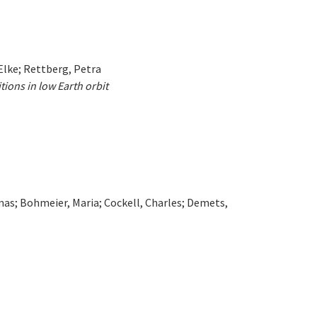
 Elke; Rettberg, Petra
ions in low Earth orbit
omas; Bohmeier, Maria; Cockell, Charles; Demets,