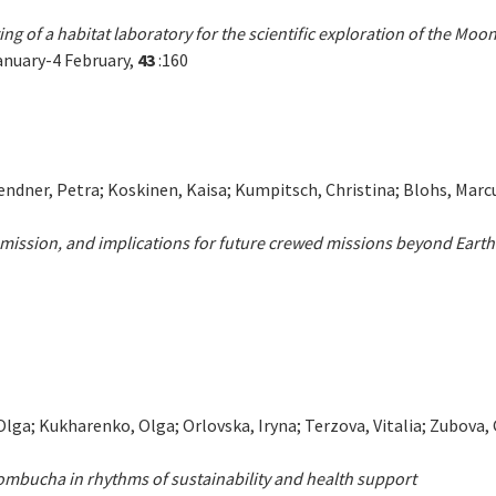
g of a habitat laboratory for the scientific exploration of the Mo
anuary-4 February,
43
:160
ndner, Petra; Koskinen, Kaisa; Kumpitsch, Christina; Blohs, Marcus
mission, and implications for future crewed missions beyond Earth
Olga; Kukharenko, Olga; Orlovska, Iryna; Terzova, Vitalia; Zubova
ombucha in rhythms of sustainability and health support