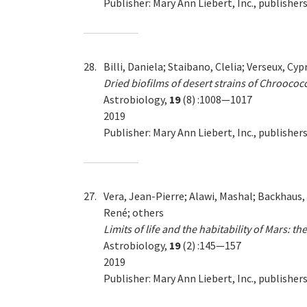
Publisher: Mary Ann Liebert, Inc., publish
28.
Billi, Daniela; Staibano, Clelia; Verseux, C
Dried biofilms of desert strains of Chroococ
Astrobiology,
19
(8) :1008—1017
2019
Publisher: Mary Ann Liebert, Inc., publish
27.
Vera, Jean-Pierre; Alawi, Mashal; Backhaus,
René; others
Limits of life and the habitability of Mars: 
Astrobiology,
19
(2) :145—157
2019
Publisher: Mary Ann Liebert, Inc., publish