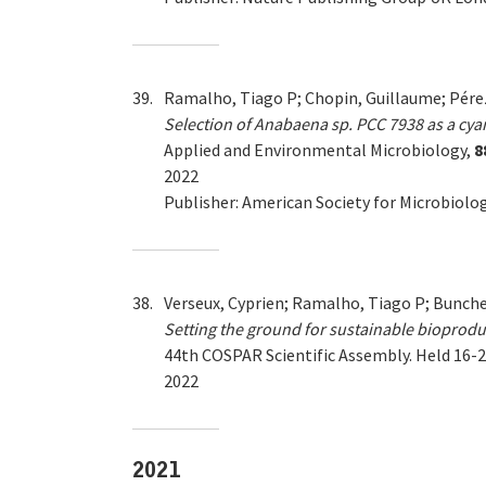
39.
Ramalho, Tiago P; Chopin, Guillaume; Pérez
Selection of Anabaena sp. PCC 7938 as a cy
Applied and Environmental Microbiology,
8
2022
Publisher: American Society for Microbiolo
38.
Verseux, Cyprien; Ramalho, Tiago P; Bunche
Setting the ground for sustainable bioprodu
44th COSPAR Scientific Assembly. Held 16-2
2022
2021