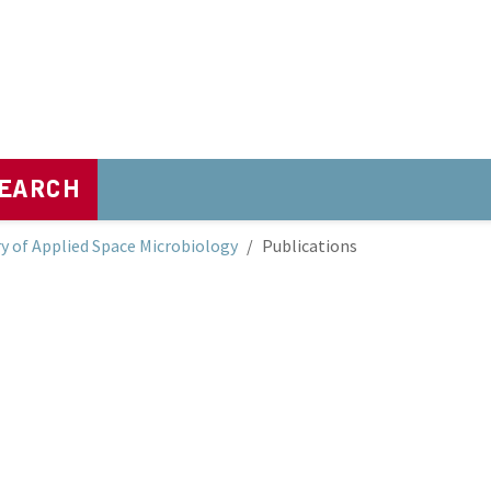
EARCH
y of Applied Space Microbiology
Publications