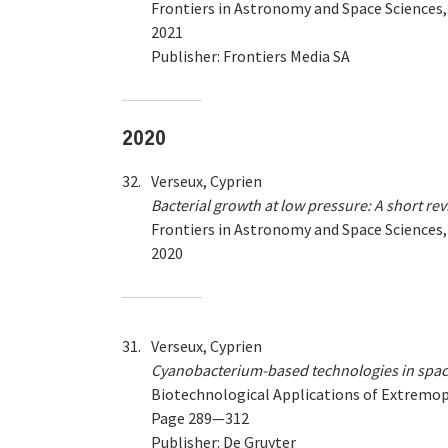
Frontiers in Astronomy and Space Sciences
2021
Publisher: Frontiers Media SA
2020
32.
Verseux, Cyprien
Bacterial growth at low pressure: A short re
Frontiers in Astronomy and Space Sciences
2020
31.
Verseux, Cyprien
Cyanobacterium-based technologies in spac
Biotechnological Applications of Extremo
Page 289—312
Publisher: De Gruyter