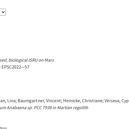
sed, biological ISRU on Mars
ge EPSC2022—57
n, Lina; Baumgartner, Vincent; Heinicke, Christiane; Verseux, Cyp
um Anabaena sp. PCC 7938 in Martian regolith
ndon