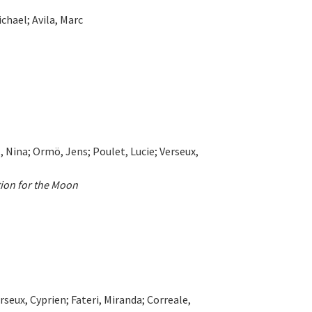
chael; Avila, Marc
, Nina; Ormö, Jens; Poulet, Lucie; Verseux,
ion for the Moon
rseux, Cyprien; Fateri, Miranda; Correale,