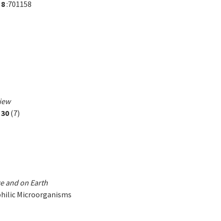
,
8
:701158
view
,
30
(7)
e and on Earth
philic Microorganisms