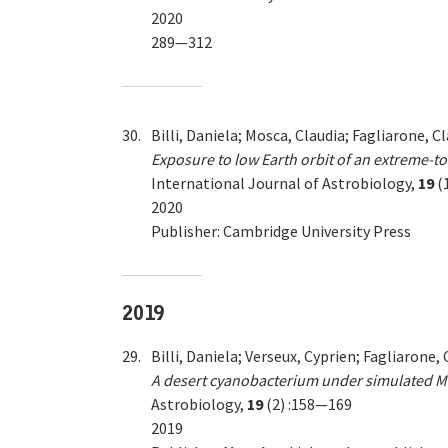
2020
289—312
30.
Billi, Daniela; Mosca, Claudia; Fagliarone, 
Exposure to low Earth orbit of an extreme-to
International Journal of Astrobiology,
19
(
2020
Publisher: Cambridge University Press
2019
29.
Billi, Daniela; Verseux, Cyprien; Fagliarone,
A desert cyanobacterium under simulated Mars
Astrobiology,
19
(2) :158—169
2019