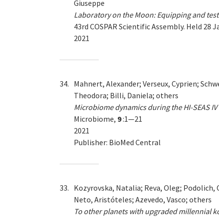
Giuseppe
Laboratory on the Moon: Equipping and testin
43rd COSPAR Scientific Assembly. Held 28 J
2021
34.
Mahnert, Alexander; Verseux, Cyprien; Schwe
Theodora; Billi, Daniela; others
Microbiome dynamics during the HI-SEAS IV 
Microbiome,
9
:1—21
2021
Publisher: BioMed Central
33.
Kozyrovska, Natalia; Reva, Oleg; Podolich, 
Neto, Aristóteles; Azevedo, Vasco; others
To other planets with upgraded millennial k