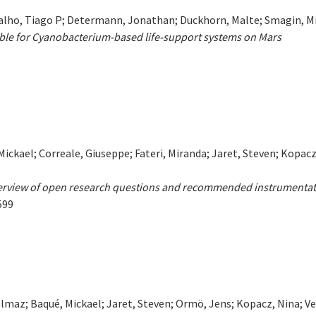
malho, Tiago P; Determann, Jonathan; Duckhorn, Malte; Smagin, Mi
ble for Cyanobacterium-based life-support systems on Mars
Mickael; Correale, Giuseppe; Fateri, Miranda; Jaret, Steven; Kopacz
Overview of open research questions and recommended instrumentat
599
Solmaz; Baqué, Mickael; Jaret, Steven; Ormö, Jens; Kopacz, Nina; Ve