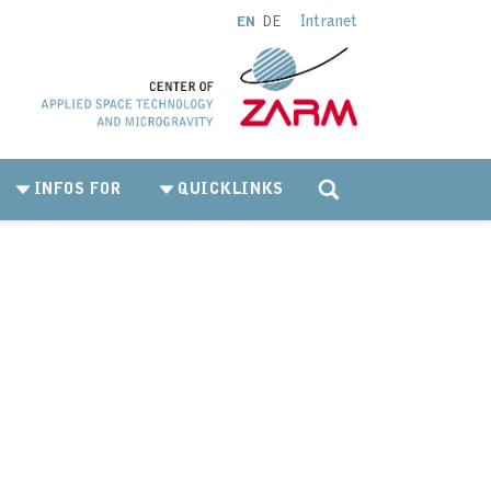
Intranet
EN
DE
INFOS FOR
QUICKLINKS