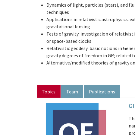
Dynamics of light, particles (stars), and fl
techniques
Applications in relativistic astrophysics: 
gravitational lensing
Tests of gravity: investigation of relativist
or space-based clocks
Relativistic geodesy: basic notions in Gene
gravity degrees of freedom in GR; related 
Alternative/modified theories of gravity a
Topics
Team
Publications
Cl
Th
na
pr