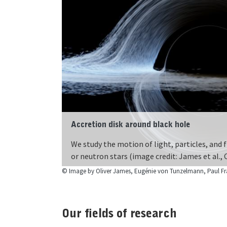
Accretion disk around black hole
Clocks on different heights in gravity field
We study the motion of light, particles, and f
Gravity influences the ticking of clocks. The
or neutron stars (image credit: James et al.,
heights!
Our fields of research