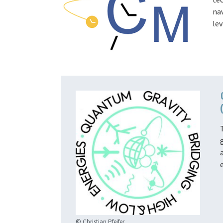
na
lev
© Christian Pfeifer