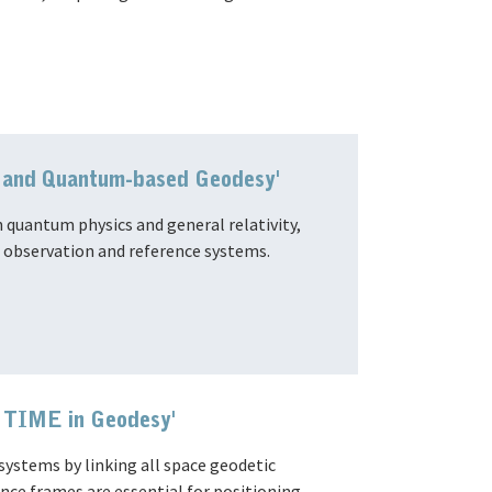
ic and Quantum-based Geodesy'
 quantum physics and general relativity,
h observation and reference systems.
o TIME in Geodesy'
ystems by linking all space geodetic
ce frames are essential for positioning,