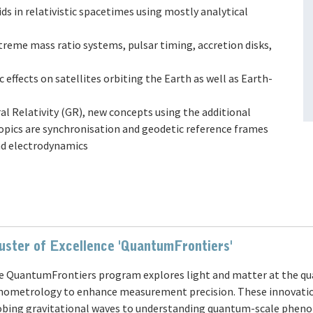
uids in relativistic spacetimes using mostly analytical
extreme mass ratio systems, pulsar timing, accretion disks,
ic effects on satellites orbiting the Earth as well as Earth-
ral Relativity (GR), new concepts using the additional
topics are synchronisation and geodetic reference frames
nd electrodynamics
uster of Excellence 'QuantumFrontiers'
e QuantumFrontiers program explores light and matter at the qu
nometrology to enhance measurement precision. These innovatio
obing gravitational waves to understanding quantum-scale pheno