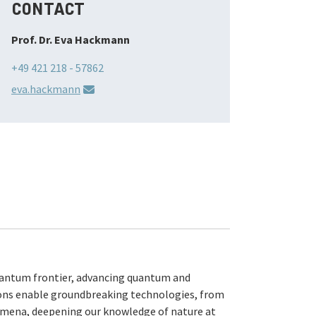
CONTACT
Prof. Dr. Eva Hackmann
+49 421 218 - 57862
eva.hackmann
antum frontier, advancing quantum and
ns enable groundbreaking technologies, from
mena, deepening our knowledge of nature at