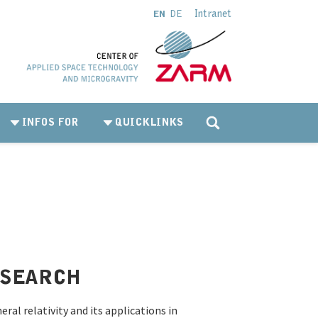
Intranet
EN
DE
INFOS FOR
QUICKLINKS
ESEARCH
ral relativity and its applications in