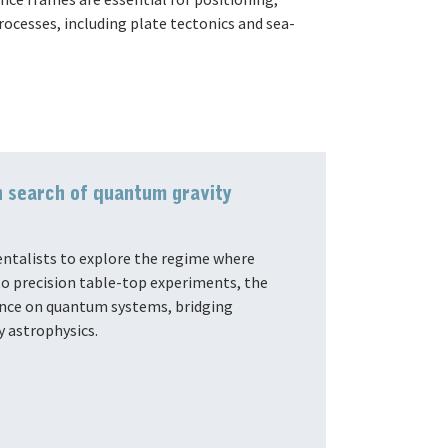
cesses, including plate tectonics and sea-
n search of quantum gravity
ntalists to explore the regime where
o precision table-top experiments, the
uence on quantum systems, bridging
y astrophysics.