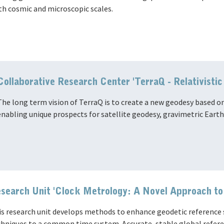
th cosmic and microscopic scales.
Collaborative Research Center 'TerraQ - Relativist
The long term vision of TerraQ is to create a new geodesy based on
enabling unique prospects for satellite geodesy, gravimetric Eart
search Unit 'Clock Metrology: A Novel Approach t
s research unit develops methods to enhance geodetic reference s
hniques to a common time system. Accurate, stable global referen