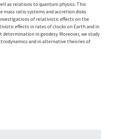
ell as relations to quantum physics. This
e mass ratio systems and accretion disks
nvestigations of relativistic effects on the
ivistic effects in rates of clocks on Earth and in
ght determination in geodesy. Moreover, we study
trodynamics and in alternative theories of