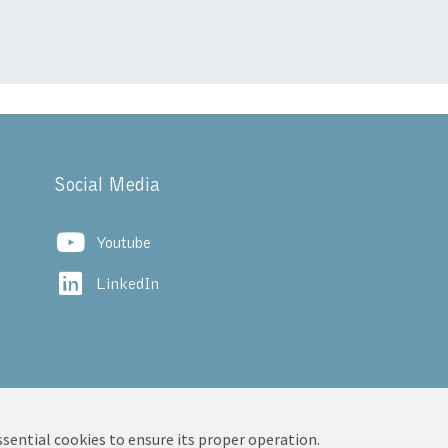
Social Media
Youtube
LinkedIn
ssential cookies to ensure its proper operation.
vacy Notice
|
Legal Notice