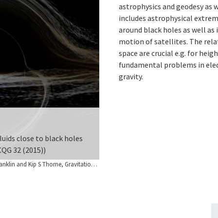
astrophysics and geodesy as w
includes astrophysical extrem
around black holes as well as i
motion of satellites. The relat
space are crucial e.g. for hei
fundamental problems in elec
gravity.
luids close to black holes
refore clocks can measure
 CQG 32 (2015))
© Image by Oliver James, Eugénie von Tunzelmann, Paul Franklin and Kip S Thorne, Gravitational lensing by spinning black holes in astrophysics, and in the movie Interstellar, Classical and Quantum Gravity, Volume 32, Number 6 (2015). DOI 10.1088/0264-9381/32/6/065001. Used under license CC-BY-3.0