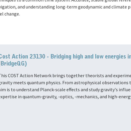
vigation, and understanding long-term geodynamic and climate pro
el change.
Cost Action 23130 - Bridging high and low energies i
(BridgeQG)
This COST Action Network brings together theorists and experime
gravity meets quantum physics. From astrophysical observations t
aim is to understand Planck-scale effects and study gravity's infl
expertise in quantum-gravity, -optics, -mechanics, and high-energ