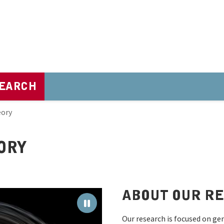
EARCH
eory
ORY
ABOUT OUR R
Our research is focused on gene