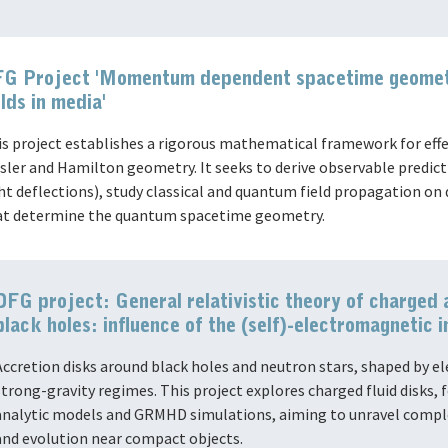
G Project 'Momentum dependent spacetime geometr
elds in media'
is project establishes a rigorous mathematical framework for ef
sler and Hamilton geometry. It seeks to derive observable predictio
ght deflections), study classical and quantum field propagation 
at determine the quantum spacetime geometry.
DFG project: General relativistic theory of charged 
black holes: influence of the (self)-electromagnetic i
Accretion disks around black holes and neutron stars, shaped by el
strong-gravity regimes. This project explores charged fluid disks, 
analytic models and GRMHD simulations, aiming to unravel comple
and evolution near compact objects.