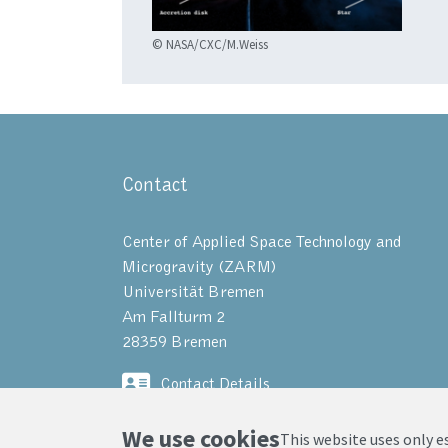
© NASA/CXC/M.Weiss
Contact
Center of Applied Space Technology and
Microgravity (ZARM)
Universität Bremen
Am Fallturm 2
28359 Bremen
Contact Details
We use cookies
This website uses only e
© ZARM, Universität Bremen 2025
|
Pri