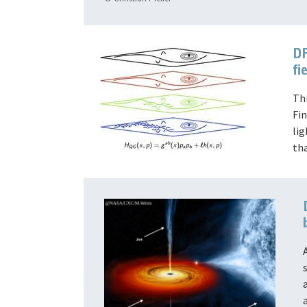
DF
fi
Th
Fin
li
th