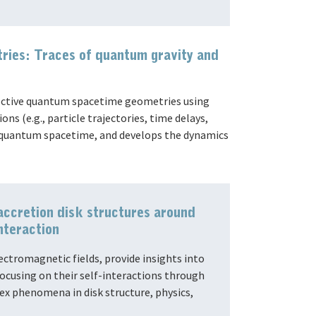
ies: Traces of quantum gravity and
fective quantum spacetime geometries using
ns (e.g., particle trajectories, time delays,
on quantum spacetime, and develops the dynamics
accretion disk structures around
nteraction
ectromagnetic fields, provide insights into
focusing on their self-interactions through
x phenomena in disk structure, physics,