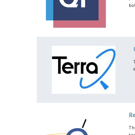
bo
Re
Thi
tec