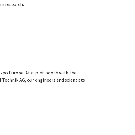
m research.
xpo Europe. At a joint booth with the
 Technik AG, our engineers and scientists