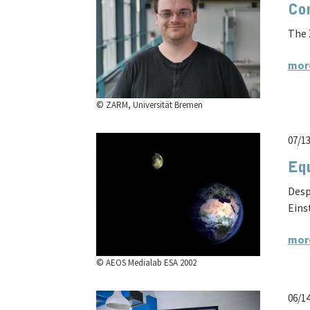
Con
The 
mor
© ZARM, Universität Bremen
07/1
Equ
Desp
Eins
mor
© AEOS Medialab ESA 2002
06/1