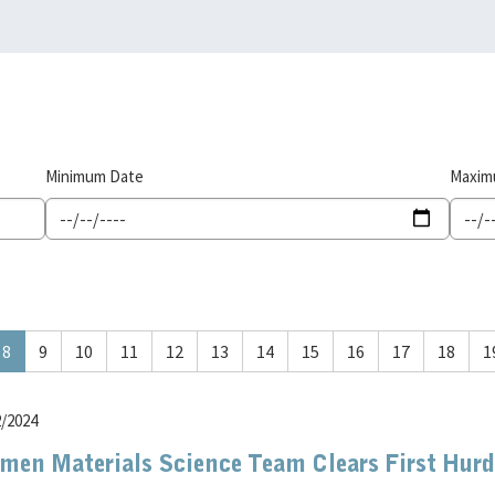
Minimum Date
Maxim
8
9
10
11
12
13
14
15
16
17
18
1
2/2024
men Materials Science Team Clears First Hurdl