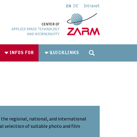
Intranet
EN
DE
INFOS FOR
QUICKLINKS
the regional, national, and international
al selection of suitable photo and film