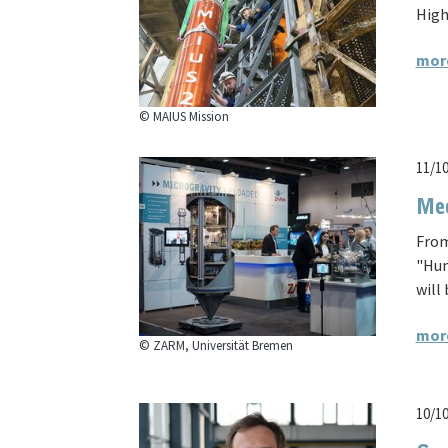
High
mor
© MAIUS Mission
11/1
Mee
From
"Hum
will 
mor
© ZARM, Universität Bremen
10/1