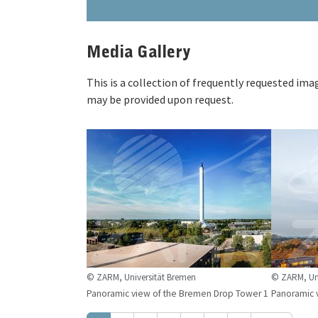
Media Gallery
This is a collection of frequently requested im
may be provided upon request.
© ZARM, Universität Bremen
© ZARM, Uni
Panoramic view of the Bremen Drop Tower 1
Panoramic 