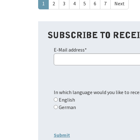
1
2
3
4
5
6
7
Next
SUBSCRIBE TO RECE
E-Mail address
*
In which language would you like to rec
English
German