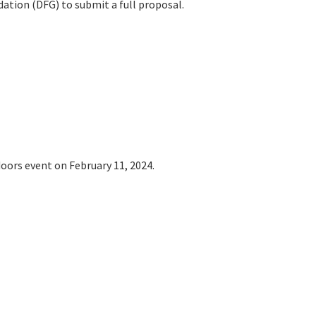
tion (DFG) to submit a full proposal.
oors event on February 11, 2024.