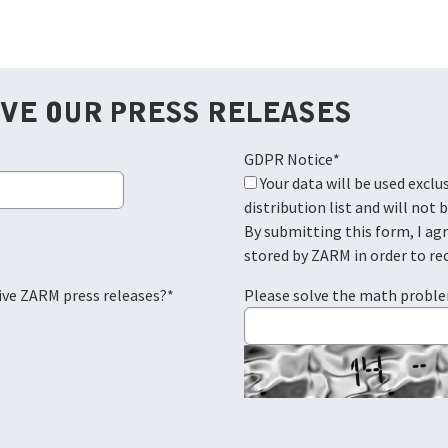
IVE OUR PRESS RELEASES
GDPR Notice
*
Your data will be used exclusively for the ZARM press
distribution list and will not 
By submitting this form, I ag
stored by ZARM in order to re
eive ZARM press releases?
*
Please solve the math probl