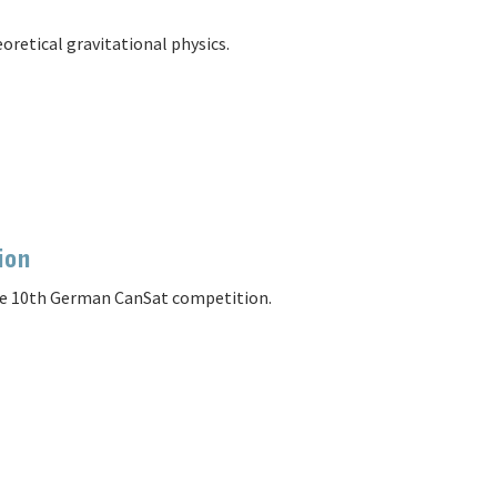
oretical gravitational physics.
ion
the 10th German CanSat competition.