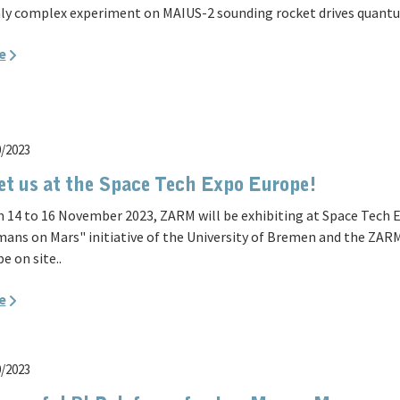
ly complex experiment on MAIUS-2 sounding rocket drives quantu
e
0/2023
t us at the Space Tech Expo Europe!
 14 to 16 November 2023, ZARM will be exhibiting at Space Tech E
ans on Mars" initiative of the University of Bremen and the ZARM
be on site..
e
0/2023