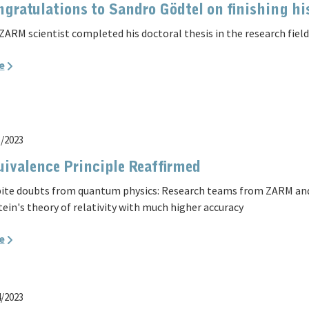
gratulations to Sandro Gödtel on finishing h
ZARM scientist completed his doctoral thesis in the research field 
e
3/2023
ivalence Principle Reaffirmed
ite doubts from quantum physics: Research teams from ZARM and
tein's theory of relativity with much higher accuracy
e
4/2023