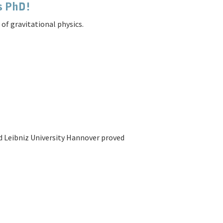
is PhD!
of gravitational physics.
 Leibniz University Hannover proved