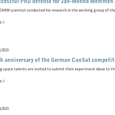
ccessful PhD defense for Jan-Menno Memmen
ZARM scientist conducted his research in the working group of the
e
8/2023
h anniversary of the German CanSat competit
g space talents are invited to submit their experiment ideas to 
e
4/2023