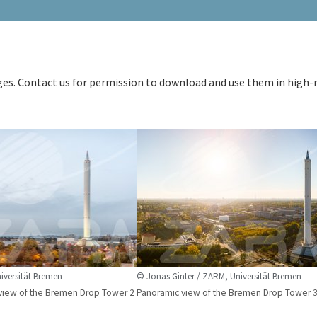
ages. Contact us for permission to download and use them in high-
versität Bremen
© Jonas Ginter / ZARM, Universität Bremen
view of the Bremen Drop Tower 2
Panoramic view of the Bremen Drop Tower 