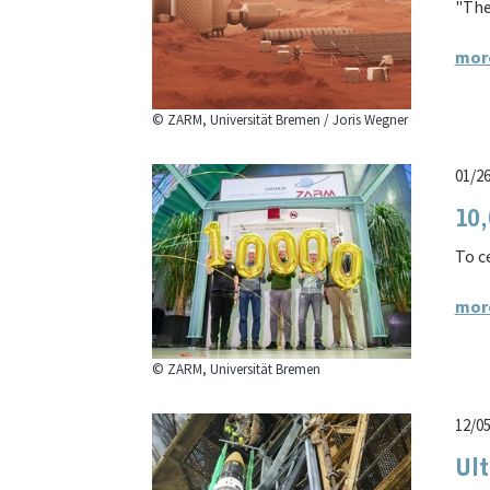
"The
mor
© ZARM, Universität Bremen / Joris Wegner
01/2
10,
To c
mor
© ZARM, Universität Bremen
12/0
Ult