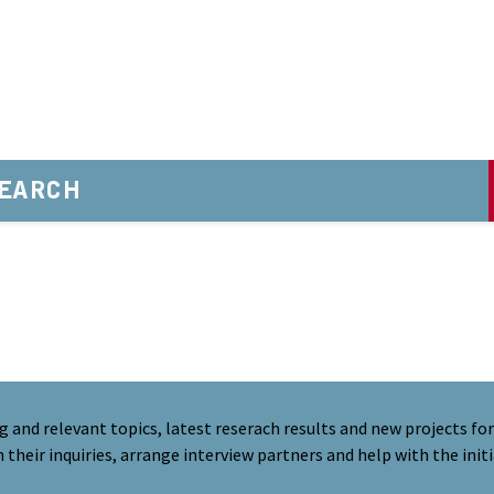
EARCH
nd relevant topics, latest reserach results and new projects for 
their inquiries, arrange interview partners and help with the initi