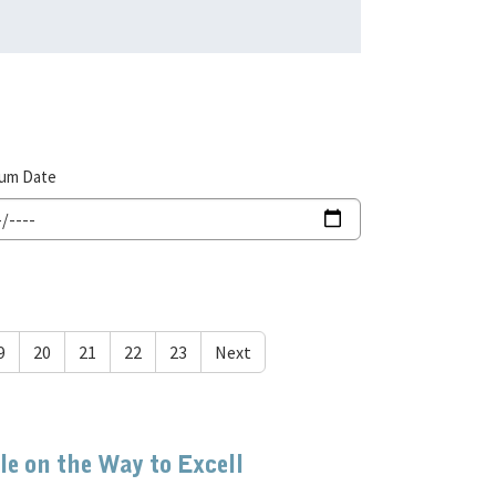
um Date
9
20
21
22
23
Next
e on the Way to Excell