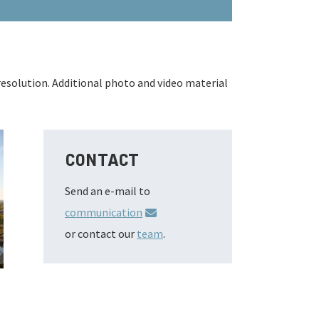
resolution. Additional photo and video material
CONTACT
Send an e-mail to
communication
or contact our
team
.
3