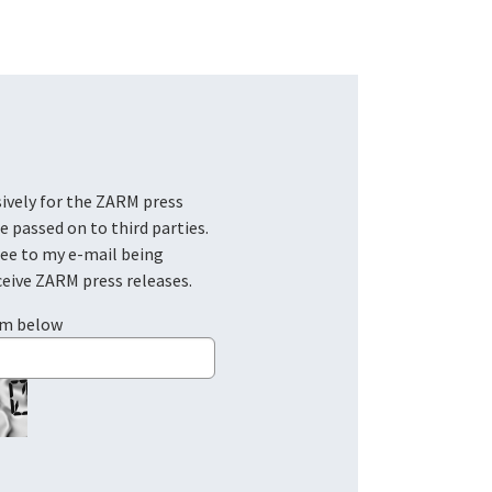
be passed on to third parties.
ree to my e-mail being
ceive ZARM press releases.
em below