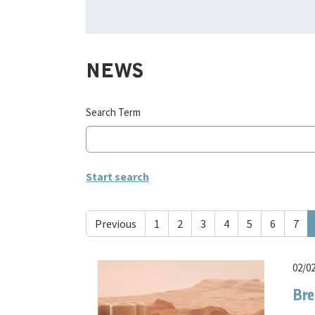
NEWS
Search Term
Previous
1
2
3
4
5
6
7
02/0
Bre