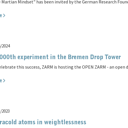
 Martian Mindset" has been invited by the German Research Founda
e
6/2024
000th experiment in the Bremen Drop Tower
elebrate this success, ZARM is hosting the OPEN ZARM - an open d
e
5/2023
racold atoms in weightlessness