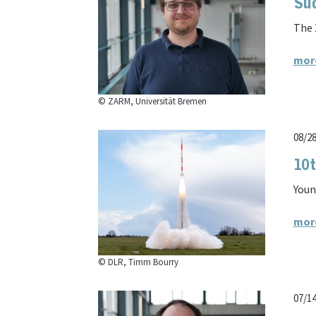
Su
The 
mor
© ZARM, Universität Bremen
08/2
10t
Youn
mor
© DLR, Timm Bourry
07/1