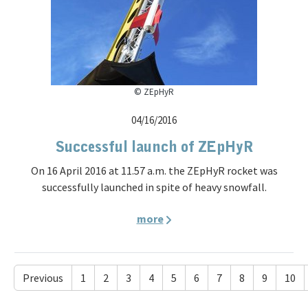
© ZEpHyR
04/16/2016
Successful launch of ZEpHyR
On 16 April 2016 at 11.57 a.m. the ZEpHyR rocket was
successfully launched in spite of heavy snowfall.
more
Previous
1
2
3
4
5
6
7
8
9
10