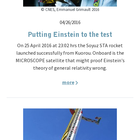
© CNES, Emmanuel Grimault 2016
04/26/2016
Putting Einstein to the test
On 25 April 2016 at 23:02 hrs the Soyuz STA rocket
launched successfully from Kuorou. Onboard is the
MICROSCOPE satellite that might proof Einstein's
theory of general relativity wrong.
more