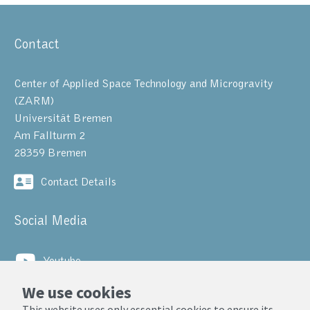
Contact
Center of Applied Space Technology and Microgravity
(ZARM)
Universität Bremen
Am Fallturm 2
28359 Bremen
Contact Details
Social Media
Youtube
We use cookies
LinkedIn
This website uses only essential cookies to ensure its