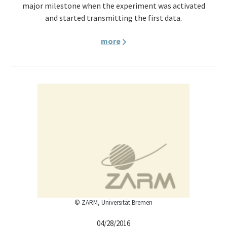
major milestone when the experiment was activated
and started transmitting the first data.
more
© ZARM, Universität Bremen
04/28/2016