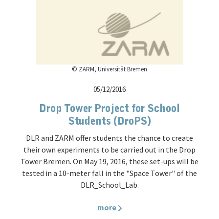
© ZARM, Universität Bremen
05/12/2016
Drop Tower Project for School
Students (DroPS)
DLR and ZARM offer students the chance to create
their own experiments to be carried out in the Drop
Tower Bremen. On May 19, 2016, these set-ups will be
tested in a 10-meter fall in the "Space Tower" of the
DLR_School_Lab.
more