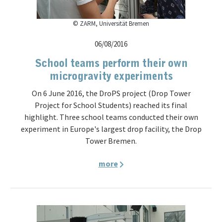
© ZARM, Universität Bremen
06/08/2016
School teams perform their own
microgravity experiments
On 6 June 2016, the DroPS project (Drop Tower
Project for School Students) reached its final
highlight. Three school teams conducted their own
experiment in Europe's largest drop facility, the Drop
Tower Bremen.
more