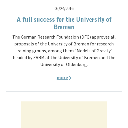
05/24/2016
A full success for the University of
Bremen
The German Research Foundation (DFG) approves all
proposals of the University of Bremen for research
training groups, among them "Models of Gravity"
headed by ZARM at the University of Bremen and the
University of Oldenburg.
more