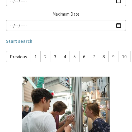
Maximum Date
Previous
1
2
3
4
5
6
7
8
9
10