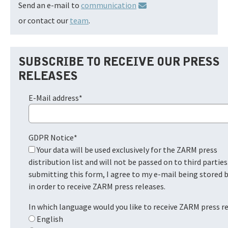
Send an e-mail to
communication
or contact our
team
.
SUBSCRIBE TO RECEIVE OUR PRESS
RELEASES
E-Mail address
*
GDPR Notice
*
Your data will be used exclusively for the ZARM press
distribution list and will not be passed on to third parties
submitting this form, I agree to my e-mail being stored
in order to receive ZARM press releases.
In which language would you like to receive ZARM press r
English