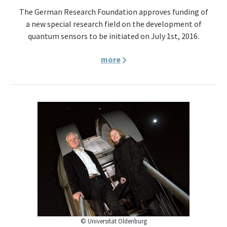
The German Research Foundation approves funding of
a new special research field on the development of
quantum sensors to be initiated on July 1st, 2016.
more
© Universität Oldenburg