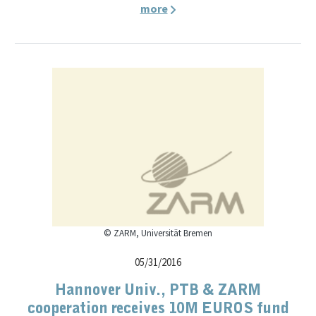
more
© ZARM, Universität Bremen
05/31/2016
Hannover Univ., PTB & ZARM
cooperation receives 10M EUROS fund