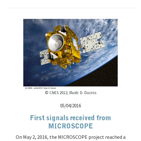
© CNES 2012; Illustr. D. Ducros
05/04/2016
First signals received from
MICROSCOPE
On May 2, 2016, the MICROSCOPE project reached a