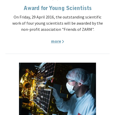
Award for Young Scientists
On Friday, 29 April 2016, the outstanding scientific
work of four young scientists will be awarded by the
non-profit association "Friends of ZARM".
more