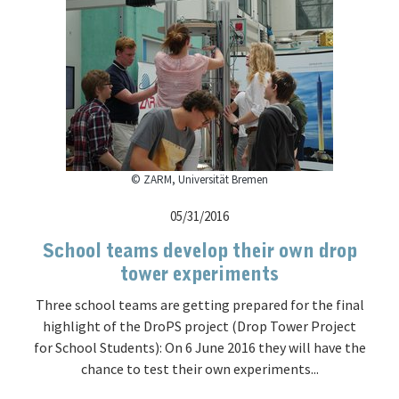
© ZARM, Universität Bremen
05/31/2016
School teams develop their own drop
tower experiments
Three school teams are getting prepared for the final
highlight of the DroPS project (Drop Tower Project
for School Students): On 6 June 2016 they will have the
chance to test their own experiments...