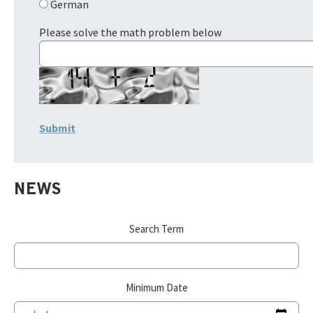
German
Please solve the math problem below
NEWS
Search Term
Minimum Date