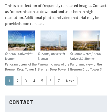
This is a collection of frequently requested images. Contact
us for permission to download and use them in high-
resolution. Additional photo and video material may be
provided upon request.
© ZARM, Universität
© ZARM, Universität
© Jonas Ginter / ZARM,
Bremen
Bremen
Universität Bremen
Panoramic view of the
Panoramic view of the
Panoramic view of the
Bremen Drop Tower 1
Bremen Drop Tower 2
Bremen Drop Tower 3
1
2
3
4
5
6
7
Next
CONTACT