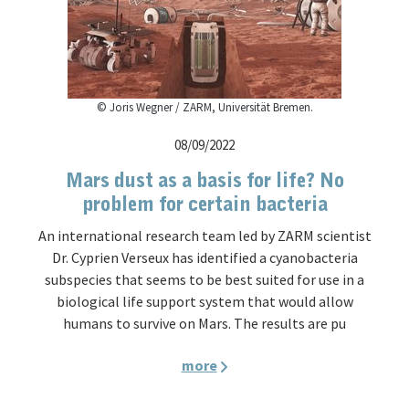
© Joris Wegner / ZARM, Universität Bremen.
08/09/2022
Mars dust as a basis for life? No
problem for certain bacteria
An international research team led by ZARM scientist
Dr. Cyprien Verseux has identified a cyanobacteria
subspecies that seems to be best suited for use in a
biological life support system that would allow
humans to survive on Mars. The results are pu
more