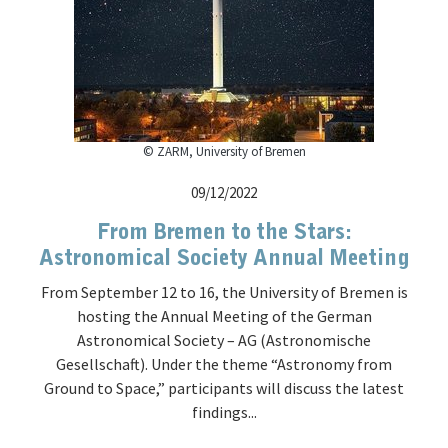
© ZARM, University of Bremen
09/12/2022
From Bremen to the Stars:
Astronomical Society Annual Meeting
From September 12 to 16, the University of Bremen is
hosting the Annual Meeting of the German
Astronomical Society – AG (Astronomische
Gesellschaft). Under the theme “Astronomy from
Ground to Space,” participants will discuss the latest
findings...