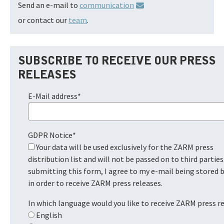
Send an e-mail to
communication
or contact our
team
.
SUBSCRIBE TO RECEIVE OUR PRESS
RELEASES
E-Mail address
*
GDPR Notice
*
Your data will be used exclusively for the ZARM press
distribution list and will not be passed on to third parties
submitting this form, I agree to my e-mail being stored
in order to receive ZARM press releases.
In which language would you like to receive ZARM press r
English