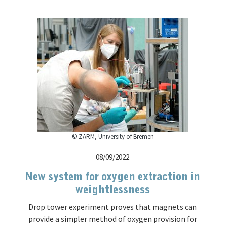
© ZARM, University of Bremen
08/09/2022
New system for oxygen extraction in
weightlessness
Drop tower experiment proves that magnets can
provide a simpler method of oxygen provision for