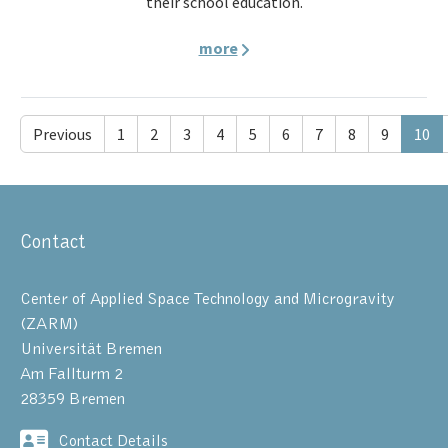
their school education.
more
Previous
1
2
3
4
5
6
7
8
9
10
Contact
Center of Applied Space Technology and Microgravity
(ZARM)
Universität Bremen
Am Fallturm 2
28359 Bremen
Contact Details