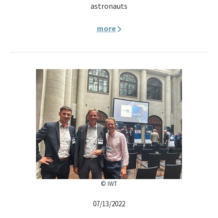
astronauts
more
© IWT
07/13/2022