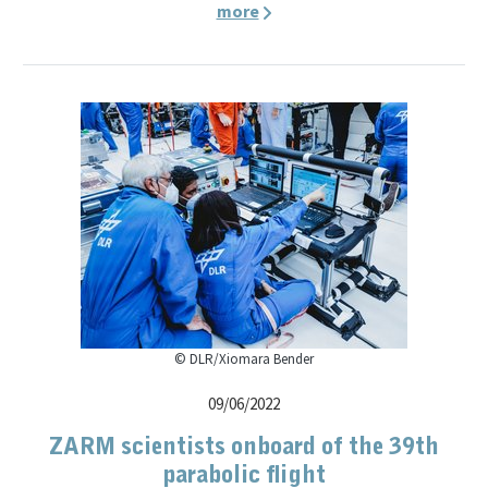
more
© DLR/Xiomara Bender
09/06/2022
ZARM scientists onboard of the 39th
parabolic flight