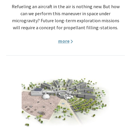
Refueling an aircraft in the air is nothing new. But how
can we perform this maneuver in space under
microgravity? Future long-term exploration missions
will require a concept for propellant filling-stations.
more