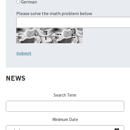
German
Please solve the math problem below
NEWS
Search Term
Minimum Date