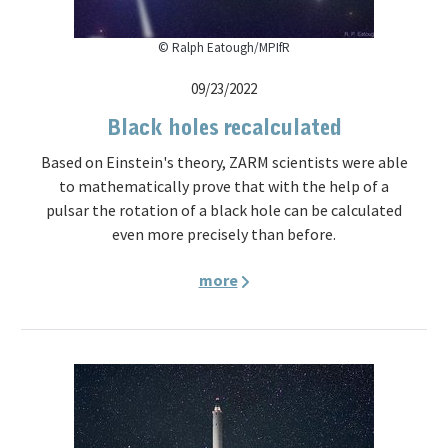
© Ralph Eatough/MPIfR
09/23/2022
Black holes recalculated
Based on Einstein's theory, ZARM scientists were able
to mathematically prove that with the help of a
pulsar the rotation of a black hole can be calculated
even more precisely than before.
more