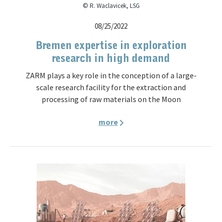
© R. Waclavicek, LSG
08/25/2022
Bremen expertise in exploration
research in high demand
ZARM plays a key role in the conception of a large-
scale research facility for the extraction and
processing of raw materials on the Moon
more