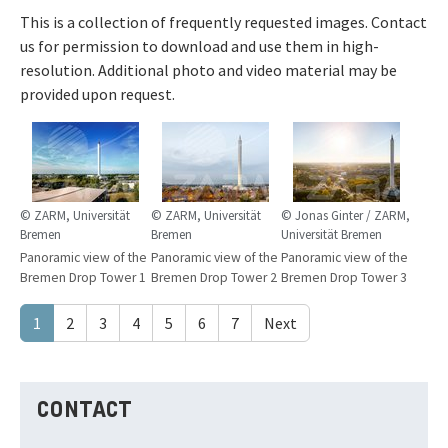
This is a collection of frequently requested images. Contact
us for permission to download and use them in high-
resolution. Additional photo and video material may be
provided upon request.
© ZARM, Universität
© ZARM, Universität
© Jonas Ginter / ZARM,
Bremen
Bremen
Universität Bremen
Panoramic view of the
Panoramic view of the
Panoramic view of the
Bremen Drop Tower 1
Bremen Drop Tower 2
Bremen Drop Tower 3
1
2
3
4
5
6
7
Next
CONTACT