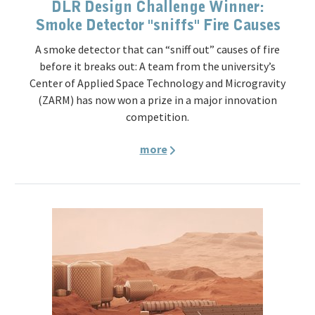
DLR Design Challenge Winner:
Smoke Detector "sniffs" Fire Causes
A smoke detector that can “sniff out” causes of fire
before it breaks out: A team from the university’s
Center of Applied Space Technology and Microgravity
(ZARM) has now won a prize in a major innovation
competition.
more