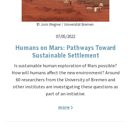
© Joris Wegner / Universität Bremen.
07/05/2022
Humans on Mars: Pathways Toward
Sustainable Settlement
Is sustainable human exploration of Mars possible?
How will humans affect the new environment? Around
60 researchers from the University of Bremen and
other institutes are investigating these questions as
part of an initiative.
more