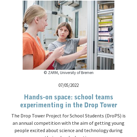
© ZARM, University of Bremen
07/05/2022
Hands-on space: school teams
experimenting in the Drop Tower
The Drop Tower Project for School Students (DroPS) is
an annual competition with the aim of getting young
people excited about science and technology during