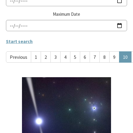
Maximum Date
Previous
1
2
3
4
5
6
7
8
9
10