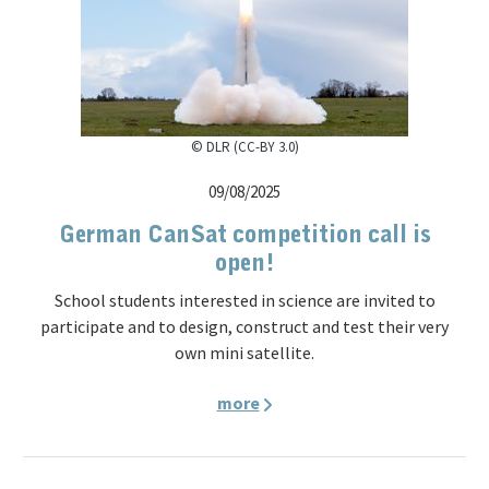
© DLR (CC-BY 3.0)
09/08/2025
German CanSat competition call is
open!
School students interested in science are invited to
participate and to design, construct and test their very
own mini satellite.
more