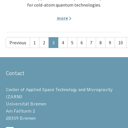
for cold-atom quantum technologies.
more
Previous
1
2
3
4
5
6
7
8
9
10
Contact
Center of Applied Space Technology and Microgravity
(ZARM)
Universität Bremen
Am Fallturm 2
28359 Bremen