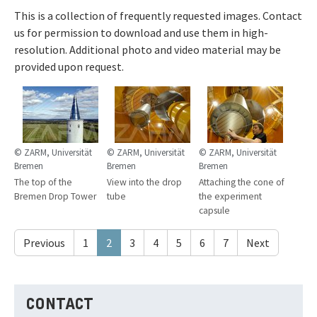
This is a collection of frequently requested images. Contact
us for permission to download and use them in high-
resolution. Additional photo and video material may be
provided upon request.
© ZARM, Universität
© ZARM, Universität
© ZARM, Universität
Bremen
Bremen
Bremen
The top of the
View into the drop
Attaching the cone of
Bremen Drop Tower
tube
the experiment
capsule
Previous
1
2
3
4
5
6
7
Next
CONTACT