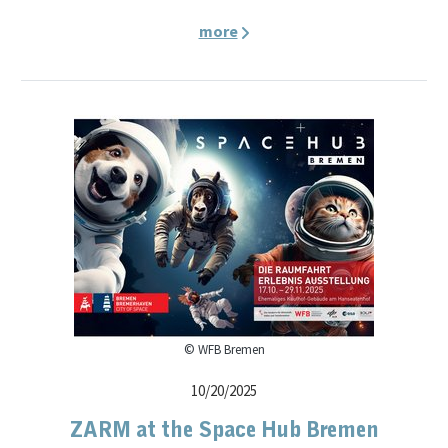
more
© WFB Bremen
10/20/2025
ZARM at the Space Hub Bremen