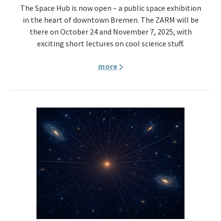
The Space Hub is now open – a public space exhibition
in the heart of downtown Bremen. The ZARM will be
there on October 24 and November 7, 2025, with
exciting short lectures on cool science stuff.
more