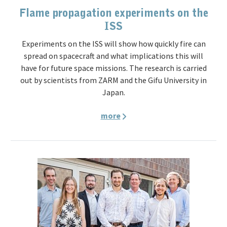
Flame propagation experiments on the
ISS
Experiments on the ISS will show how quickly fire can
spread on spacecraft and what implications this will
have for future space missions. The research is carried
out by scientists from ZARM and the Gifu University in
Japan.
more