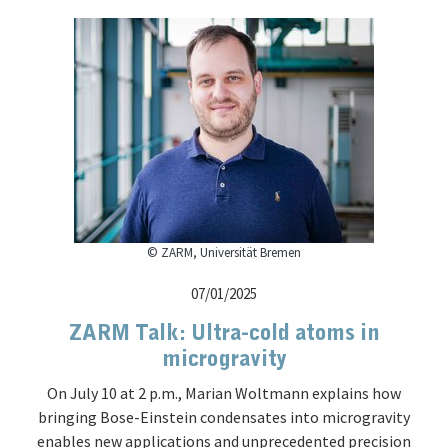
© ZARM, Universität Bremen
07/01/2025
ZARM Talk: Ultra-cold atoms in
microgravity
On July 10 at 2 p.m., Marian Woltmann explains how
bringing Bose-Einstein condensates into microgravity
enables new applications and unprecedented precision