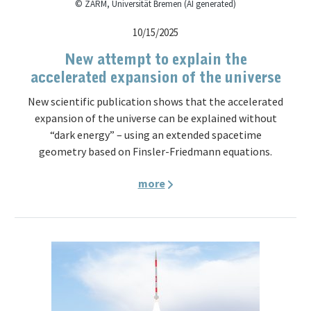
© ZARM, Universität Bremen (AI generated)
10/15/2025
New attempt to explain the
accelerated expansion of the universe
New scientific publication shows that the accelerated
expansion of the universe can be explained without
“dark energy” – using an extended spacetime
geometry based on Finsler-Friedmann equations.
more