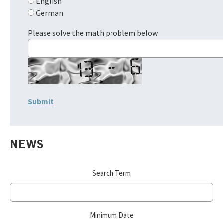
English
German
Please solve the math problem below
NEWS
Search Term
Minimum Date