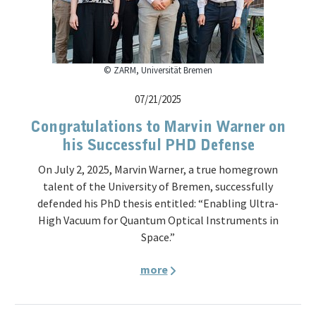
© ZARM, Universität Bremen
07/21/2025
Congratulations to Marvin Warner on
his Successful PHD Defense
On July 2, 2025, Marvin Warner, a true homegrown
talent of the University of Bremen, successfully
defended his PhD thesis entitled: “Enabling Ultra-
High Vacuum for Quantum Optical Instruments in
Space.”
more