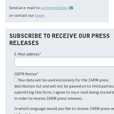
Send an e-mail to
communication
or contact our
team
.
SUBSCRIBE TO RECEIVE OUR PRESS
RELEASES
E-Mail address
*
GDPR Notice
*
Your data will be used exclusively for the ZARM press
distribution list and will not be passed on to third parties
submitting this form, I agree to my e-mail being stored
in order to receive ZARM press releases.
In which language would you like to receive ZARM press r