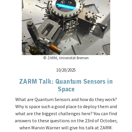
© ZARM, Universität Bremen
10/20/2025
ZARM Talk: Quantum Sensors in
Space
What are Quantum Sensors and how do they work?
Why is space such a good place to deploy them and
what are the biggest challenges here? You can find
answers to these questions on the 23rd of October,
when Marvin Warner will give his talk at ZARM.