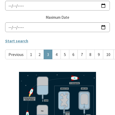
Maximum Date
Previous
1
2
3
4
5
6
7
8
9
10