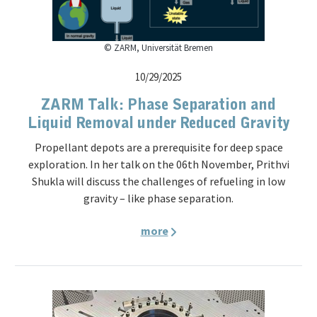
© ZARM, Universität Bremen
10/29/2025
ZARM Talk: Phase Separation and
Liquid Removal under Reduced Gravity
Propellant depots are a prerequisite for deep space
exploration. In her talk on the 06th November, Prithvi
Shukla will discuss the challenges of refueling in low
gravity – like phase separation.
more