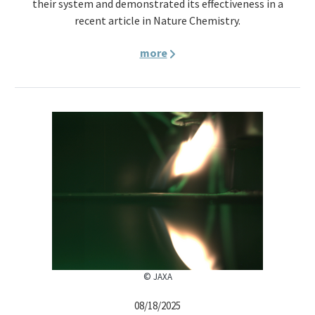
their system and demonstrated its effectiveness in a
recent article in Nature Chemistry.
more
© JAXA
08/18/2025