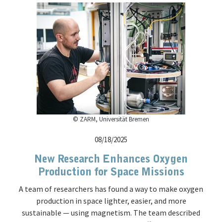
© ZARM, Universität Bremen
08/18/2025
New Research Enhances Oxygen
Production for Space Missions
A team of researchers has found a way to make oxygen
production in space lighter, easier, and more
sustainable — using magnetism. The team described