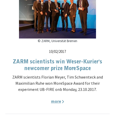
© ZARM, Universität Bremen
10/02/2017
ZARM scientists win Weser-Kurier's
newcomer prize MoreSpace
ZARM scientists Florian Meyer, Tim Schwenteck and
Maximilian Ruhe won MoreSpace Award for their
experiment UB-FIRE onb Monday, 23.10.2017.
more