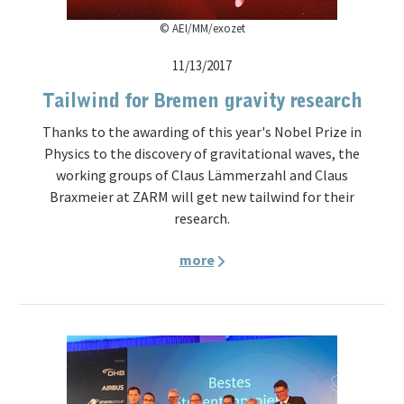
© AEI/MM/exozet
11/13/2017
Tailwind for Bremen gravity research
Thanks to the awarding of this year's Nobel Prize in
Physics to the discovery of gravitational waves, the
working groups of Claus Lämmerzahl and Claus
Braxmeier at ZARM will get new tailwind for their
research.
more