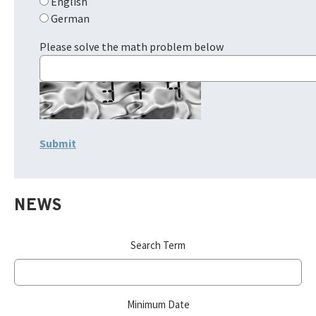
English
German
Please solve the math problem below
NEWS
Search Term
Minimum Date