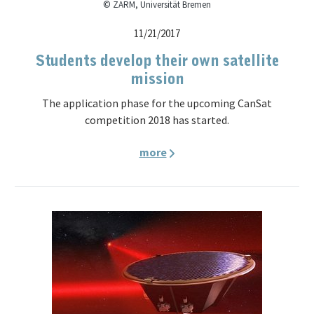
© ZARM, Universität Bremen
11/21/2017
Students develop their own satellite
mission
The application phase for the upcoming CanSat
competition 2018 has started.
more