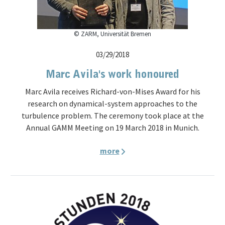
© ZARM, Universität Bremen
03/29/2018
Marc Avila's work honoured
Marc Avila receives Richard-von-Mises Award for his
research on dynamical-system approaches to the
turbulence problem. The ceremony took place at the
Annual GAMM Meeting on 19 March 2018 in Munich.
more