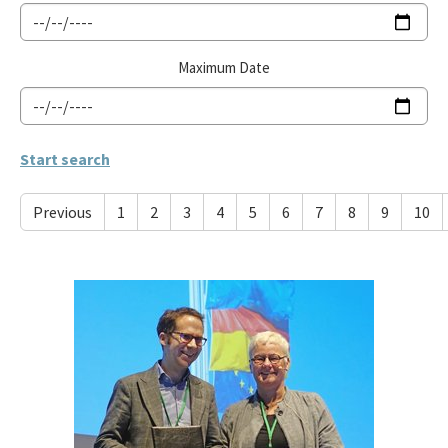
Maximum Date
Previous
1
2
3
4
5
6
7
8
9
10