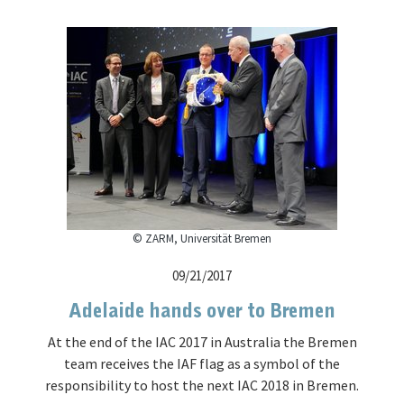
© ZARM, Universität Bremen
09/21/2017
Adelaide hands over to Bremen
At the end of the IAC 2017 in Australia the Bremen
team receives the IAF flag as a symbol of the
responsibility to host the next IAC 2018 in Bremen.