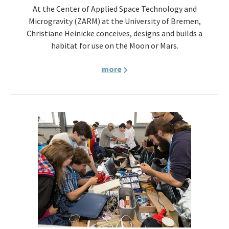
At the Center of Applied Space Technology and
Microgravity (ZARM) at the University of Bremen,
Christiane Heinicke conceives, designs and builds a
habitat for use on the Moon or Mars.
more