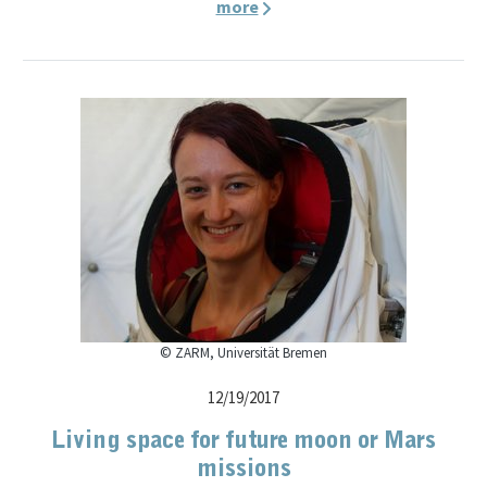
more
© ZARM, Universität Bremen
12/19/2017
Living space for future moon or Mars
missions