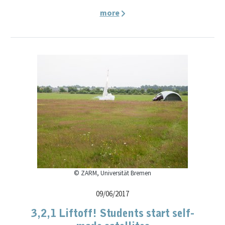
more
© ZARM, Universität Bremen
09/06/2017
3,2,1 Liftoff! Students start self-