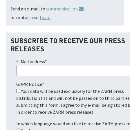
Send an e-mail to
communication
or contact our
team
.
SUBSCRIBE TO RECEIVE OUR PRESS
RELEASES
E-Mail address
*
GDPR Notice
*
Your data will be used exclusively for the ZARM press
distribution list and will not be passed on to third parties
submitting this form, I agree to my e-mail being stored
in order to receive ZARM press releases.
In which language would you like to receive ZARM press r