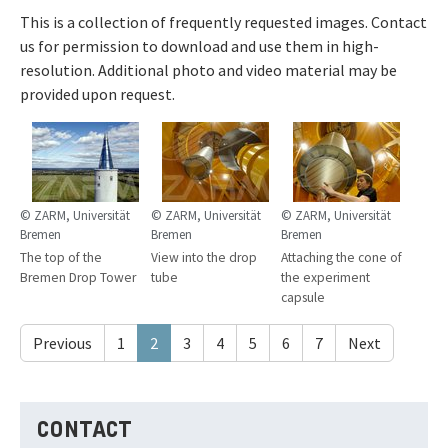
This is a collection of frequently requested images. Contact
us for permission to download and use them in high-
resolution. Additional photo and video material may be
provided upon request.
© ZARM, Universität
© ZARM, Universität
© ZARM, Universität
Bremen
Bremen
Bremen
The top of the
View into the drop
Attaching the cone of
Bremen Drop Tower
tube
the experiment
capsule
Previous
1
2
3
4
5
6
7
Next
CONTACT