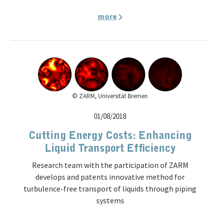
more
© ZARM, Universität Bremen
01/08/2018
Cutting Energy Costs: Enhancing
Liquid Transport Efficiency
Research team with the participation of ZARM
develops and patents innovative method for
turbulence-free transport of liquids through piping
systems