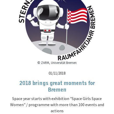
© ZARM, Universität Bremen
01/11/2018
2018 brings great moments for
Bremen
Space year starts with exhibition "Space Girls Space
Women" / programme with more than 100 events and
actions