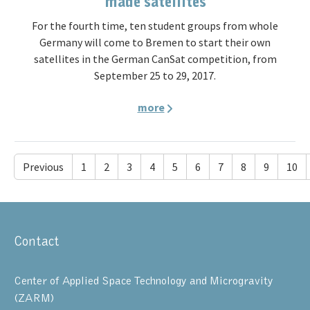
made satellites
For the fourth time, ten student groups from whole
Germany will come to Bremen to start their own
satellites in the German CanSat competition, from
September 25 to 29, 2017.
more
Previous
1
2
3
4
5
6
7
8
9
10
Contact
Center of Applied Space Technology and Microgravity
(ZARM)