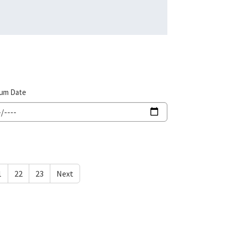
um Date
1
22
23
Next