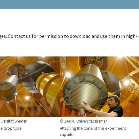
ages. Contact us for permission to download and use them in high-
versität Bremen
© ZARM, Universität Bremen
he drop tube
Attaching the cone of the experiment
capsule