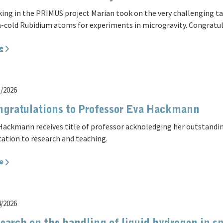
ing in the PRIMUS project Marian took on the very challenging t
a-cold Rubidium atoms for experiments in microgravity. Congratul
e
3/2026
gratulations to Professor Eva Hackmann
Hackmann receives title of professor acknoledging her outstandin
cation to research and teaching.
e
4/2026