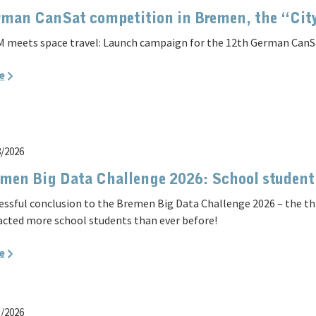
man CanSat competition in Bremen, the “Cit
 meets space travel: Launch campaign for the 12th German CanS
e
8/2026
men Big Data Challenge 2026: School student
essful conclusion to the Bremen Big Data Challenge 2026 – the t
acted more school students than ever before!
e
1/2026