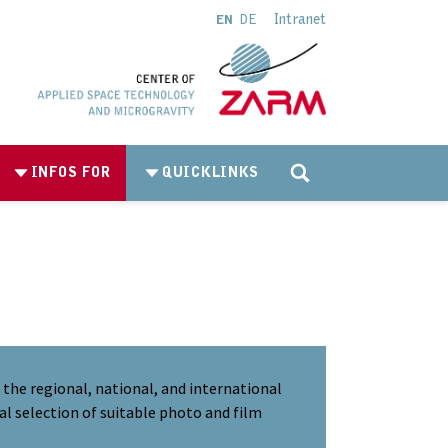
Intranet
EN
DE
INFOS FOR
QUICKLINKS
the regional, national, and international
al selection of suitable photo and film