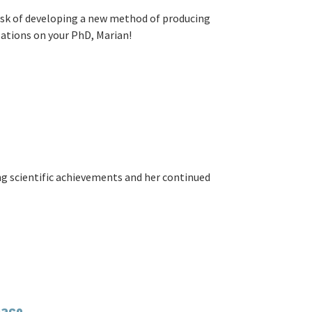
ask of developing a new method of producing
ations on your PhD, Marian!
g scientific achievements and her continued