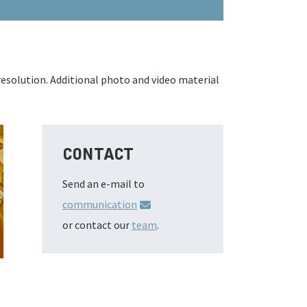
resolution. Additional photo and video material
CONTACT
Send an e-mail to
communication
or contact our
team
.