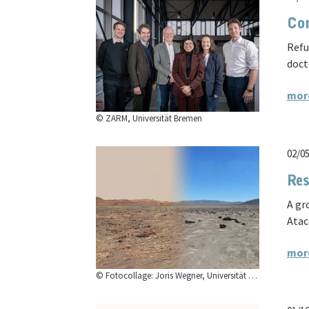
Con
Refu
doct
mor
© ZARM, Universität Bremen
02/0
Res
A gr
Atac
mor
© Fotocollage: Joris Wegner, Universität Bremen