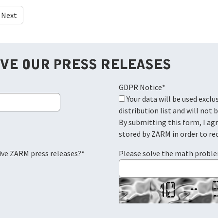
Next
IVE OUR PRESS RELEASES
GDPR Notice
*
Your data will be used exclusively for the ZARM press
distribution list and will not 
By submitting this form, I ag
stored by ZARM in order to re
eive ZARM press releases?
*
Please solve the math probl