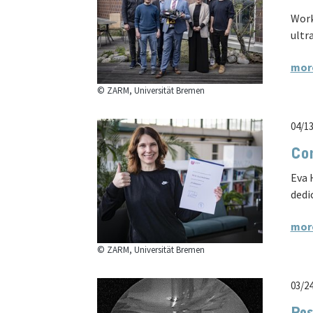
Work
ultr
mor
© ZARM, Universität Bremen
04/1
Con
Eva 
dedi
mor
© ZARM, Universität Bremen
03/2