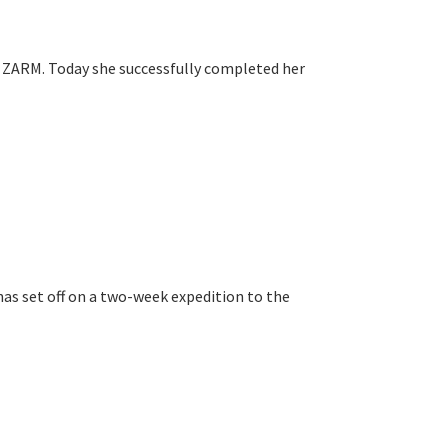
at ZARM. Today she successfully completed her
 has set off on a two-week expedition to the