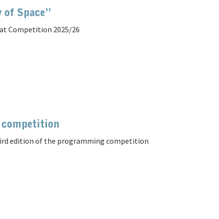
y of Space”
at Competition 2025/26
 competition
hird edition of the programming competition