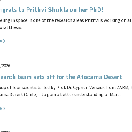
grats to Prithvi Shukla on her PhD!
eling in space in one of the research areas Prithvi is working on 
oral thesis.
e
5/2026
earch team sets off for the Atacama Desert
oup of four scientists, led by Prof. Dr. Cyprien Verseux from ZARM,
ama Desert (Chile) – to gain a better understanding of Mars.
e