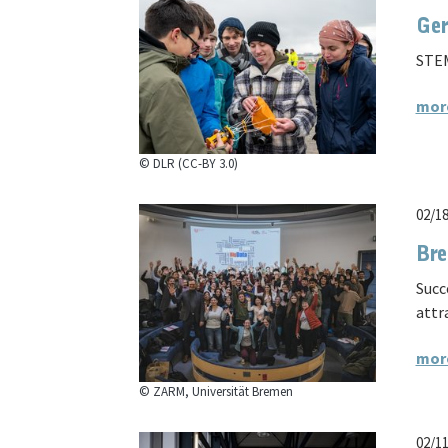
Ger
STEM
mor
© DLR (CC-BY 3.0)
02/1
Bre
Succ
attr
mor
© ZARM, Universität Bremen
02/1