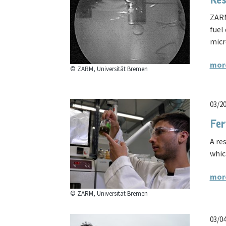
Res
ZARM
fuel
micr
mor
© ZARM, Universität Bremen
03/2
Fer
A re
whic
mor
© ZARM, Universität Bremen
03/0