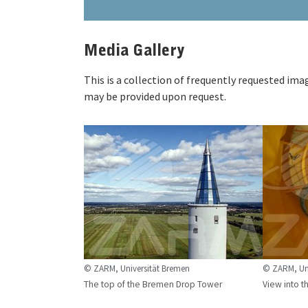
Media Gallery
This is a collection of frequently requested im
may be provided upon request.
© ZARM, Universität Bremen
© ZARM, Uni
The top of the Bremen Drop Tower
View into t