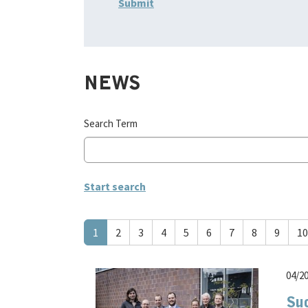
NEWS
Search Term
1
2
3
4
5
6
7
8
9
10
04/2
Su