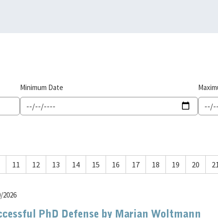
Minimum Date
Maxim
11
12
13
14
15
16
17
18
19
20
2
0/2026
ccessful PhD Defense by Marian Woltmann