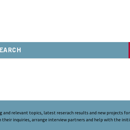
EARCH
nd relevant topics, latest reserach results and new projects for 
their inquiries, arrange interview partners and help with the initi