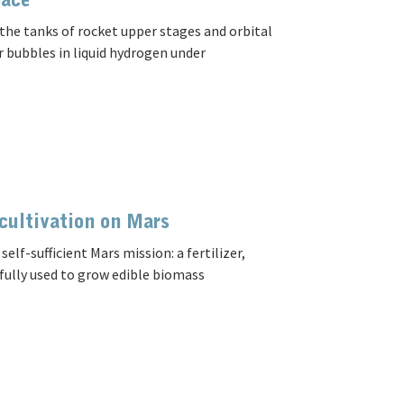
pace
the tanks of rocket upper stages and orbital
r bubbles in liquid hydrogen under
 cultivation on Mars
f-sufficient Mars mission: a fertilizer,
fully used to grow edible biomass