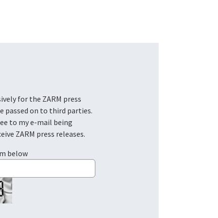
be passed on to third parties.
ree to my e-mail being
ceive ZARM press releases.
em below