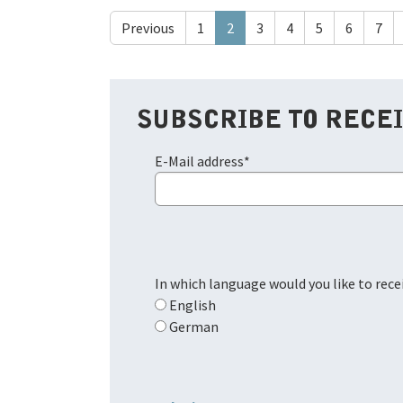
Previous
1
2
3
4
5
6
7
SUBSCRIBE TO RECE
E-Mail address
*
In which language would you like to rec
English
German