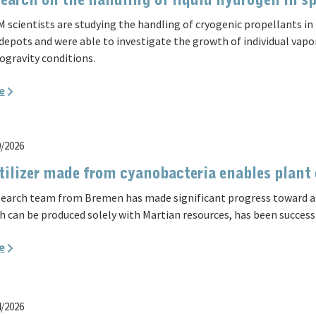
earch on the handling of liquid hydrogen in s
 scientists are studying the handling of cryogenic propellants in 
 depots and were able to investigate the growth of individual vapo
ogravity conditions.
e
0/2026
tilizer made from cyanobacteria enables plant
search team from Bremen has made significant progress toward a sel
h can be produced solely with Martian resources, has been success
e
4/2026