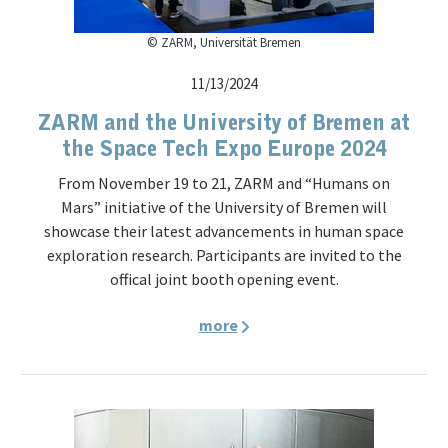
© ZARM, Universität Bremen
11/13/2024
ZARM and the University of Bremen at
the Space Tech Expo Europe 2024
From November 19 to 21, ZARM and “Humans on
Mars” initiative of the University of Bremen will
showcase their latest advancements in human space
exploration research. Participants are invited to the
offical joint booth opening event.
more