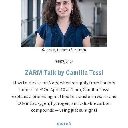
© ZARM, Universität Bremen
04/02/2025
ZARM Talk by Camilla Tossi
How to survive on Mars, when resupply from Earth is
impossible? On April 10 at 2 pm, Camilla Tossi
explains a promising method to transform water and
CO₂ into oxygen, hydrogen, and valuable carbon
compounds — using just sunlight!
more