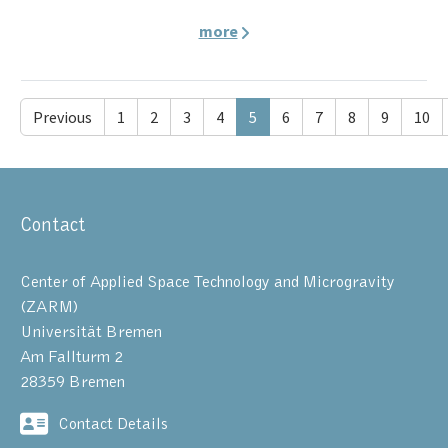
more
Previous
1
2
3
4
5
6
7
8
9
10
Contact
Center of Applied Space Technology and Microgravity
(ZARM)
Universität Bremen
Am Fallturm 2
28359 Bremen
Contact Details