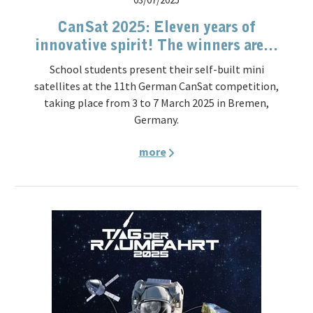
CanSat 2025: Eleven years of
innovative spirit! The winners are...
School students present their self-built mini
satellites at the 11th German CanSat competition,
taking place from 3 to 7 March 2025 in Bremen,
Germany.
more