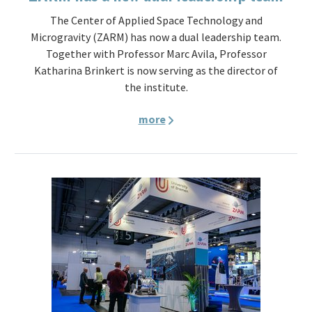
The Center of Applied Space Technology and
Microgravity (ZARM) has now a dual leadership team.
Together with Professor Marc Avila, Professor
Katharina Brinkert is now serving as the director of
the institute.
more