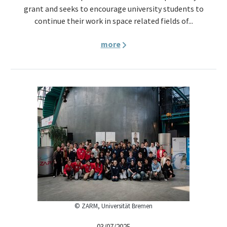
grant and seeks to encourage university students to
continue their work in space related fields of...
more
© ZARM, Universität Bremen
03/07/2025