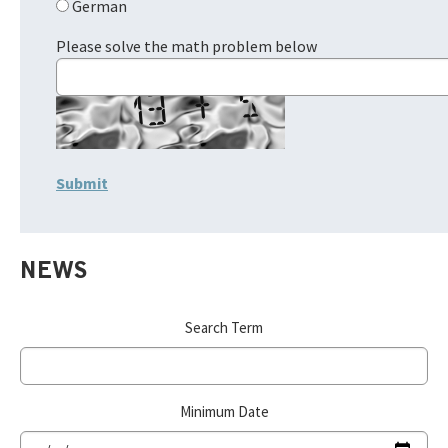
German
Please solve the math problem below
NEWS
Search Term
Minimum Date