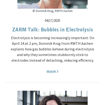
© Dominik Krug, RWTH Aachen
04/17/2025
ZARM Talk: Bubbles in Electrolysis
Electrolysis is becoming increasingly important. On
April 24 at 2 pm, Dominik Krug from RWTH Aachen
explains how gas bubbles behave during electrolysis
and why they sometimes stubbornly stick to
electrodes instead of detaching, reducing efficiency.
more