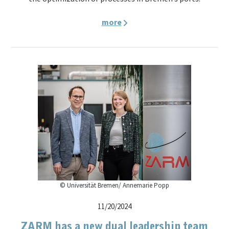
more
© Universität Bremen/ Annemarie Popp
11/20/2024
ZARM has a new dual leadership team