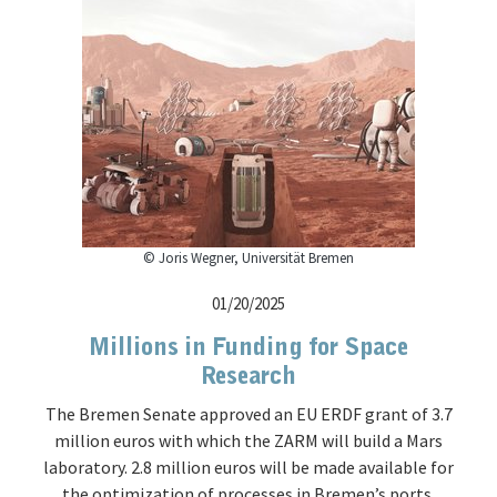
© Joris Wegner, Universität Bremen
01/20/2025
Millions in Funding for Space
Research
The Bremen Senate approved an EU ERDF grant of 3.7
million euros with which the ZARM will build a Mars
laboratory. 2.8 million euros will be made available for
the optimization of processes in Bremen’s ports.