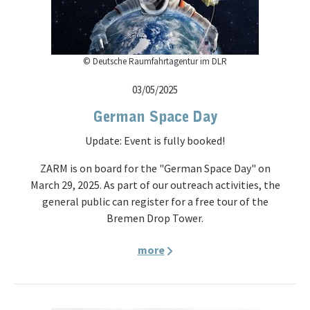
© Deutsche Raumfahrtagentur im DLR
03/05/2025
German Space Day
Update: Event is fully booked!
ZARM is on board for the "German Space Day" on
March 29, 2025. As part of our outreach activities, the
general public can register for a free tour of the
Bremen Drop Tower.
more