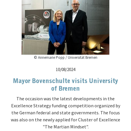
© Annemarie Popp / Universität Bremen
10/08/2024
Mayor Bovenschulte visits University
of Bremen
The occasion was the latest developments in the
Excellence Strategy funding competition organized by
the German federal and state governments. The focus
was also on the newly applied for Cluster of Excellence
"The Martian Mindset".