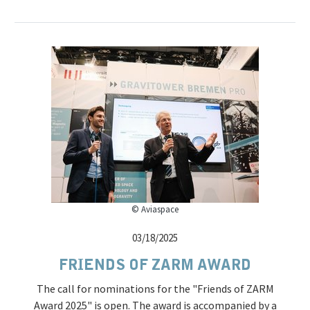
© Aviaspace
03/18/2025
FRIENDS OF ZARM AWARD
The call for nominations for the "Friends of ZARM
Award 2025" is open. The award is accompanied by a