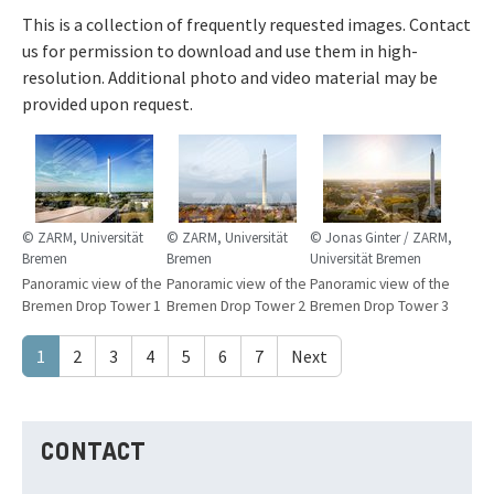
This is a collection of frequently requested images. Contact
us for permission to download and use them in high-
resolution. Additional photo and video material may be
provided upon request.
© ZARM, Universität
© ZARM, Universität
© Jonas Ginter / ZARM,
Bremen
Bremen
Universität Bremen
Panoramic view of the
Panoramic view of the
Panoramic view of the
Bremen Drop Tower 1
Bremen Drop Tower 2
Bremen Drop Tower 3
1
2
3
4
5
6
7
Next
CONTACT