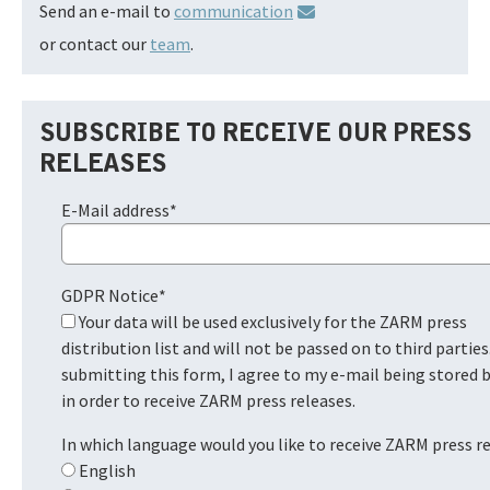
Send an e-mail to
communication
or contact our
team
.
SUBSCRIBE TO RECEIVE OUR PRESS
RELEASES
E-Mail address
*
GDPR Notice
*
Your data will be used exclusively for the ZARM press
distribution list and will not be passed on to third parties
submitting this form, I agree to my e-mail being stored
in order to receive ZARM press releases.
In which language would you like to receive ZARM press r
English