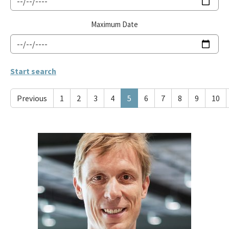
Maximum Date
Previous
1
2
3
4
5
6
7
8
9
10