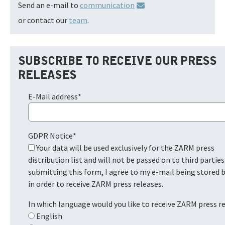
Send an e-mail to
communication
or contact our
team
.
SUBSCRIBE TO RECEIVE OUR PRESS
RELEASES
E-Mail address
*
GDPR Notice
*
Your data will be used exclusively for the ZARM press
distribution list and will not be passed on to third parties
submitting this form, I agree to my e-mail being stored
in order to receive ZARM press releases.
In which language would you like to receive ZARM press r
English