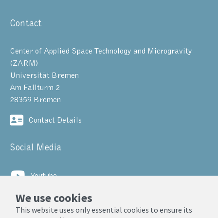
Contact
Center of Applied Space Technology and Microgravity
(ZARM)
Universität Bremen
Am Fallturm 2
28359 Bremen
Contact Details
Social Media
Youtube
We use cookies
LinkedIn
This website uses only essential cookies to ensure its