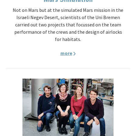
Not on Mars but at the simulated Mars mission in the
Israeli Negev Desert, scientists of the Uni Bremen
carried out two projects that focussed on the team
performance of the crews and the design of airlocks
for habitats.
more