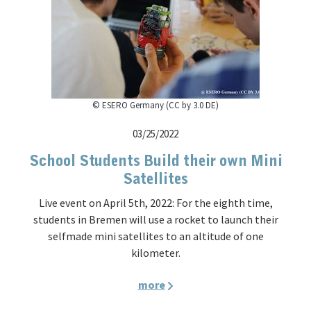
© ESERO Germany (CC by 3.0 DE)
03/25/2022
School Students Build their own Mini
Satellites
Live event on April 5th, 2022: For the eighth time,
students in Bremen will use a rocket to launch their
selfmade mini satellites to an altitude of one
kilometer.
more