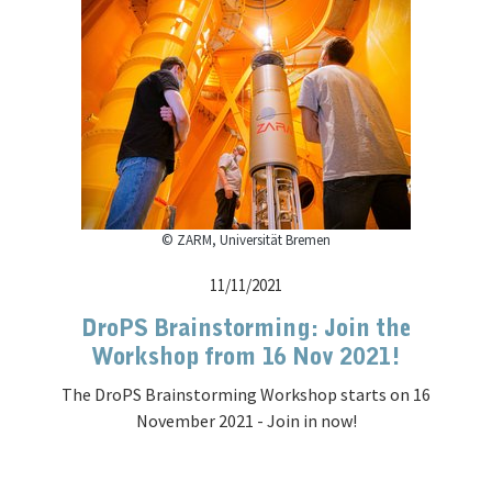
© ZARM, Universität Bremen
11/11/2021
DroPS Brainstorming: Join the
Workshop from 16 Nov 2021!
The DroPS Brainstorming Workshop starts on 16
November 2021 - Join in now!