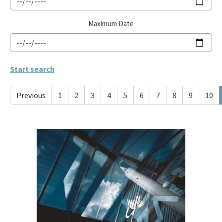
Maximum Date
Previous
1
2
3
4
5
6
7
8
9
10