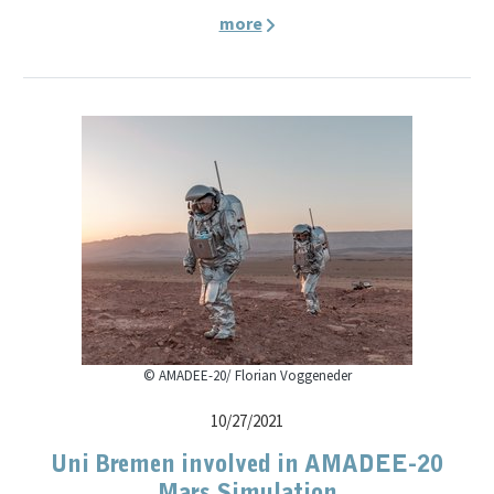
more
© AMADEE-20/ Florian Voggeneder
10/27/2021
Uni Bremen involved in AMADEE-20
Mars Simulation