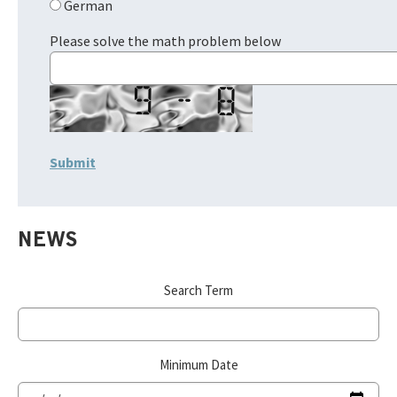
German
Please solve the math problem below
NEWS
Search Term
Minimum Date