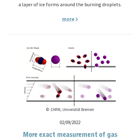
a layer of ice forms around the burning droplets.
more
© ZARM, Universität Bremen
02/09/2022
More exact measurement of gas