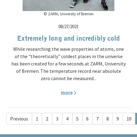
© ZARM, University of Bremen
08/27/2021
Extremely long and incredibly cold
While researching the wave properties of atoms, one
of the "theoretically" coldest places in the universe
has been created for a few seconds at ZARM, University
of Bremen. The temperature record near absolute
zero cannot be measured...
more
Previous
1
2
3
4
5
6
7
8
9
10