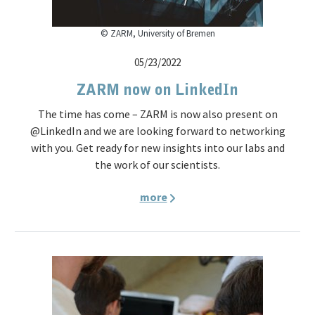
© ZARM, University of Bremen
05/23/2022
ZARM now on LinkedIn
The time has come – ZARM is now also present on
@LinkedIn and we are looking forward to networking
with you. Get ready for new insights into our labs and
the work of our scientists.
more