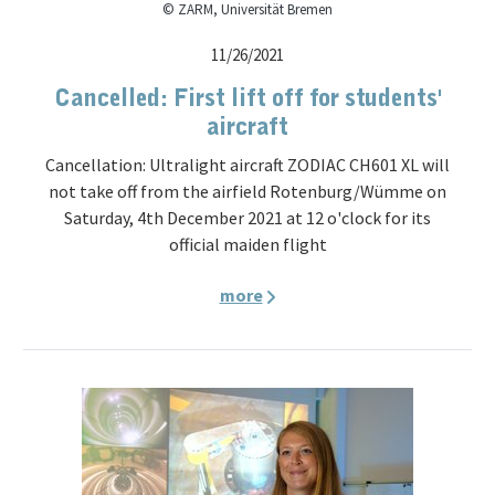
© ZARM, Universität Bremen
11/26/2021
Cancelled: First lift off for students'
aircraft
Cancellation: Ultralight aircraft ZODIAC CH601 XL will
not take off from the airfield Rotenburg/Wümme on
Saturday, 4th December 2021 at 12 o'clock for its
official maiden flight
more