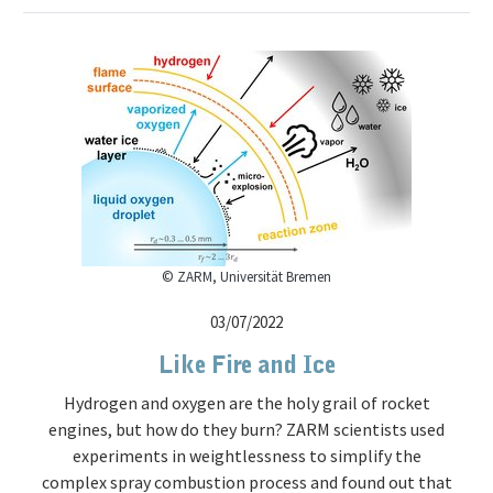
© ZARM, Universität Bremen
03/07/2022
Like Fire and Ice
Hydrogen and oxygen are the holy grail of rocket
engines, but how do they burn? ZARM scientists used
experiments in weightlessness to simplify the
complex spray combustion process and found out that