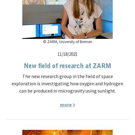
© ZARM, University of Bremen
11/18/2021
New field of research at ZARM
The new research group in the field of space
exploration is investigating how oxygen and hydrogen
can be produced in microgravity using sunlight.
more