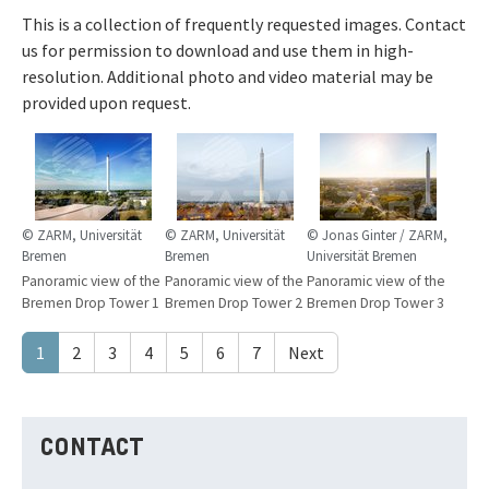
This is a collection of frequently requested images. Contact
us for permission to download and use them in high-
resolution. Additional photo and video material may be
provided upon request.
© ZARM, Universität
© ZARM, Universität
© Jonas Ginter / ZARM,
Bremen
Bremen
Universität Bremen
Panoramic view of the
Panoramic view of the
Panoramic view of the
Bremen Drop Tower 1
Bremen Drop Tower 2
Bremen Drop Tower 3
1
2
3
4
5
6
7
Next
CONTACT