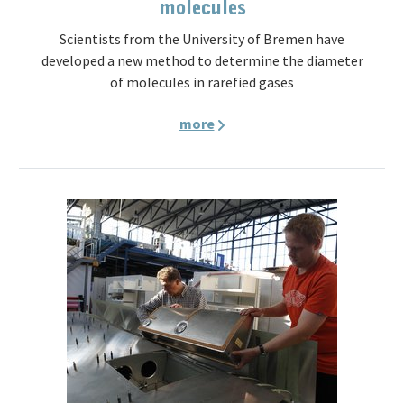
molecules
Scientists from the University of Bremen have
developed a new method to determine the diameter
of molecules in rarefied gases
more