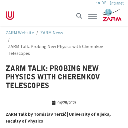
Intranet
EN
DE
Skip to main navigation
Skip to main content
Skip to page footer
You are here:
ZARM Website
ZARM News
ZARM Talk: Probing New Physics with Cherenkov
Telescopes
ZARM TALK: PROBING NEW
PHYSICS WITH CHERENKOV
TELESCOPES
04/28/2025
ZARM Talk by Tomislav Terzić | University of Rijeka,
Faculty of Physics