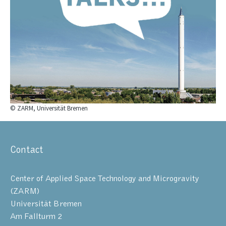
© ZARM, Universität Bremen
Contact
Center of Applied Space Technology and Microgravity
(ZARM)
Universität Bremen
Am Fallturm 2