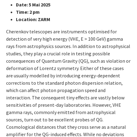
Date: 5 Mai 2025
Time: 2 pm
Location: ZARM
Cherenkov telescopes are instruments optimised for
detection of very high energy (VHE, E > 100 GeV) gamma
rays from astrophysics sources. In addition to astrophysical
studies, they play a crucial role in testing possible
consequences of Quantum Gravity (QG), such as violation or
deformation of Lorentz symmetry. Either of these cases
are usually modelled by introducing energy-dependent
corrections to the standard photon dispersion relation,
which can affect photon propagation speed and
interaction. The consequent tiny effects are vastly below
sensitivities of present-day laboratories. However, VHE
gamma rays, commonly emitted from astrophysical
sources, turn out to be excellent probes of QG.
Cosmological distances that they cross serve as a natural
amplifier for the QG-induced effects. While no deviations