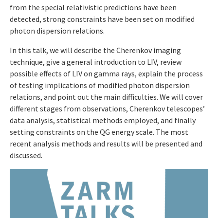
from the special relativistic predictions have been
detected, strong constraints have been set on modified
photon dispersion relations.
In this talk, we will describe the Cherenkov imaging
technique, give a general introduction to LIV, review
possible effects of LIV on gamma rays, explain the process
of testing implications of modified photon dispersion
relations, and point out the main difficulties. We will cover
different stages from observations, Cherenkov telescopes’
data analysis, statistical methods employed, and finally
setting constraints on the QG energy scale. The most
recent analysis methods and results will be presented and
discussed.