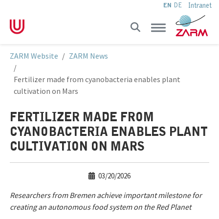
Intranet
EN
DE
Skip to main navigation
Skip to main content
Skip to page footer
You are here:
ZARM Website
ZARM News
Fertilizer made from cyanobacteria enables plant
cultivation on Mars
FERTILIZER MADE FROM
CYANOBACTERIA ENABLES PLANT
CULTIVATION ON MARS
03/20/2026
Researchers from Bremen achieve important milestone for
creating an autonomous food system on the Red Planet