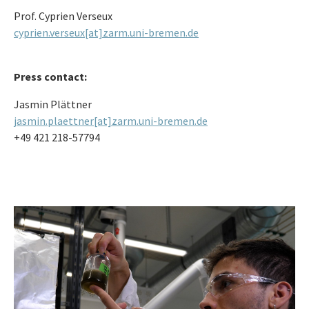
Prof. Cyprien Verseux
cyprien.verseux[at]zarm.uni-bremen.de
Press contact:
Jasmin Plättner
jasmin.plaettner[at]zarm.uni-bremen.de
+49 421 218-57794