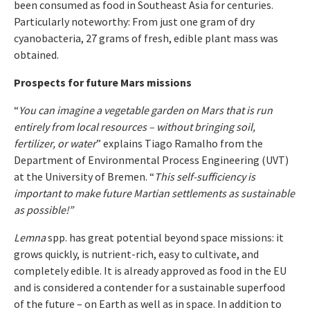
been consumed as food in Southeast Asia for centuries.
Particularly noteworthy: From just one gram of dry
cyanobacteria, 27 grams of fresh, edible plant mass was
obtained.
Prospects for future Mars missions
“
You can imagine a vegetable garden on Mars that is run
entirely from local resources – without bringing soil,
fertilizer, or water
” explains Tiago Ramalho from the
Department of Environmental Process Engineering (UVT)
at the University of Bremen. “
This self-sufficiency is
important to make future Martian settlements as sustainable
as possible!”
Lemna
spp. has great potential beyond space missions: it
grows quickly, is nutrient-rich, easy to cultivate, and
completely edible. It is already approved as food in the EU
and is considered a contender for a sustainable superfood
of the future – on Earth as well as in space. In addition to