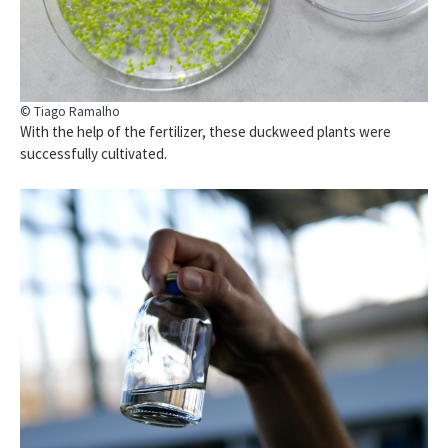
© Tiago Ramalho
With the help of the fertilizer, these duckweed plants were
successfully cultivated.