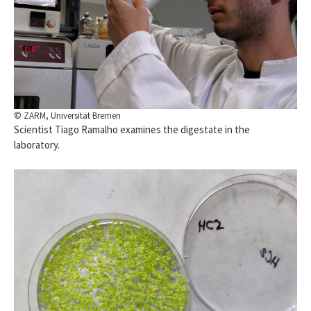
© ZARM, Universität Bremen
Scientist Tiago Ramalho examines the digestate in the
laboratory.