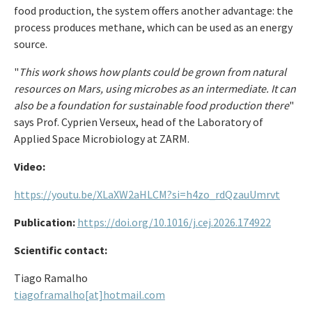
food production, the system offers another advantage: the
process produces methane, which can be used as an energy
source.
"
This work shows how plants could be grown from natural
resources on Mars, using microbes as an intermediate. It can
also be a foundation for sustainable food production there
"
says Prof. Cyprien Verseux, head of the Laboratory of
Applied Space Microbiology at ZARM.
Video:
https://youtu.be/XLaXW2aHLCM?si=h4zo_rdQzauUmrvt
Publication:
https://doi.org/10.1016/j.cej.2026.174922
Scientific contact:
Tiago Ramalho
tiagoframalho[at]hotmail.com