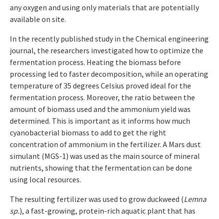
any oxygen and using only materials that are potentially
available on site.
In the recently published study in the Chemical engineering
journal, the researchers investigated how to optimize the
fermentation process. Heating the biomass before
processing led to faster decomposition, while an operating
temperature of 35 degrees Celsius proved ideal for the
fermentation process. Moreover, the ratio between the
amount of biomass used and the ammonium yield was
determined. This is important as it informs how much
cyanobacterial biomass to add to get the right
concentration of ammonium in the fertilizer. A Mars dust
simulant (MGS-1) was used as the main source of mineral
nutrients, showing that the fermentation can be done
using local resources.
The resulting fertilizer was used to grow duckweed (
Lemna
sp.
), a fast-growing, protein-rich aquatic plant that has