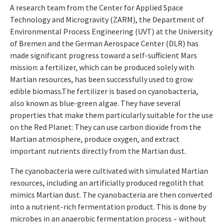
A research team from the Center for Applied Space
Technology and Microgravity (ZARM), the Department of
Environmental Process Engineering (UVT) at the University
of Bremen and the German Aerospace Center (DLR) has
made significant progress toward a self-sufficient Mars
mission: a fertilizer, which can be produced solely with
Martian resources, has been successfully used to grow
edible biomass.The fertilizer is based on cyanobacteria,
also known as blue-green algae. They have several
properties that make them particularly suitable for the use
on the Red Planet: They can use carbon dioxide from the
Martian atmosphere, produce oxygen, and extract
important nutrients directly from the Martian dust.
The cyanobacteria were cultivated with simulated Martian
resources, including an artificially produced regolith that
mimics Martian dust. The cyanobacteria are then converted
into a nutrient-rich fermentation product. This is done by
microbes in an anaerobic fermentation process – without