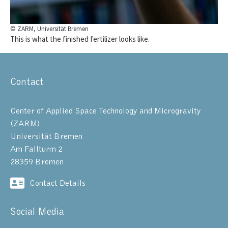
© ZARM, Universität Bremen
This is what the finished fertilizer looks like.
Contact
Center of Applied Space Technology and Microgravity
(ZARM)
Universität Bremen
Am Fallturm 2
28359 Bremen
Contact Details
Social Media