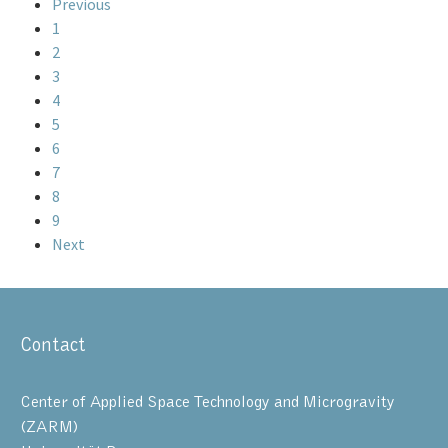
Previous
1
2
3
4
5
6
7
8
9
Next
Contact
Center of Applied Space Technology and Microgravity
(ZARM)