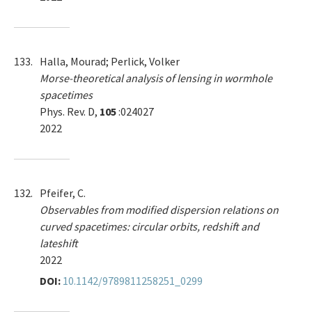
133.
Halla, Mourad; Perlick, Volker
Morse-theoretical analysis of lensing in wormhole
spacetimes
Phys. Rev. D,
105
:024027
2022
132.
Pfeifer, C.
Observables from modified dispersion relations on
curved spacetimes: circular orbits, redshift and
lateshift
2022
DOI:
10.1142/9789811258251_0299