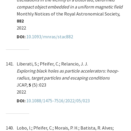
compact object embedded in a uniform magnetic field
Monthly Notices of the Royal Astronomical Society,
882
2022
DOI:
10.1093/mnras/stac882
141.
Liberati, S.; Pfeifer, C.; Relancio, J. J.
Exploring black holes as particle accelerators: hoop-
radius, target particles and escaping conditions
JCAP,
5
(5) :023
2022
DOI:
10.1088/1475-7516/2022/05/023
140.
Lobo, I.; Pfeifer, C.; Morais, P. H.; Batista, R. Alves;