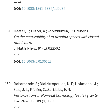
2023
DOI:
10.1088/1361-6382/ad0e82
151.
Heefer, S.; Fuster, A.; Voorthuizen, J.; Pfeifer, C.
On the metrizability of m-Kropina spaces with closed
null 1-form
J. Math. Phys.,
64
(2) :022502
2023
DOI:
10.1063/5.0130523
150.
Bahamonde, S.; Dialektopoulos, K. F.; Hohmann, M.;
Said, J. L.; Pfeifer, C.; Saridakis, E. N.
Perturbations in Non-Flat Cosmology for f(T) gravity
Eur. Phys. J. C,
83
(3) :193
2023