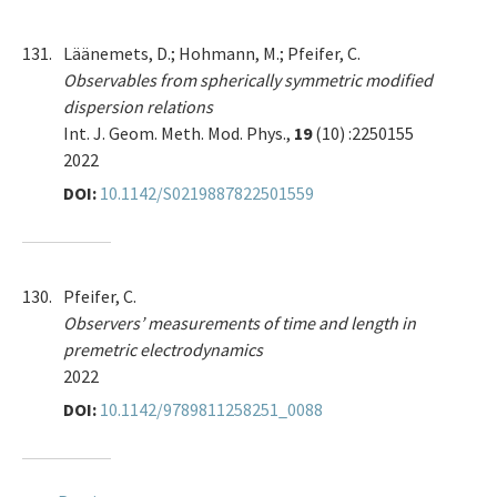
131.
Läänemets, D.; Hohmann, M.; Pfeifer, C.
Observables from spherically symmetric modified
dispersion relations
Int. J. Geom. Meth. Mod. Phys.,
19
(10) :2250155
2022
DOI:
10.1142/S0219887822501559
130.
Pfeifer, C.
Observers’ measurements of time and length in
premetric electrodynamics
2022
DOI:
10.1142/9789811258251_0088