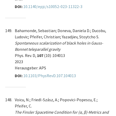
DOI:
10.1140/epjc/s10052-023-11322-3
149.
Bahamonde, Sebastian; Doneva, Daniela D.; Ducobu,
Ludovic; Pfeifer, Christian; Yazadjiev, Stoytcho S.
Spontaneous scalarization of black holes in Gauss-
Bonnet teleparallel gravity
Phys. Rev. D,
107
(10) :104013
2023
Herausgeber: APS
DOI:
10.1103/PhysRevD.107.104013
148.
Voicu, N.; Friedl-Szász, A.; Popovici-Popescu, E.;
Pfeifer, C.
The Finsler Spacetime Condition for (α, β)-Metrics and