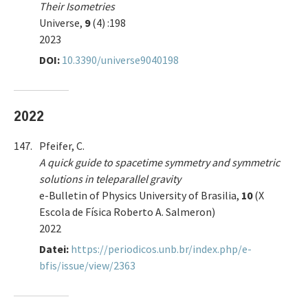
Their Isometries
Universe,
9
(4) :198
2023
DOI:
10.3390/universe9040198
2022
147.
Pfeifer, C.
A quick guide to spacetime symmetry and symmetric
solutions in teleparallel gravity
e-Bulletin of Physics University of Brasilia,
10
(X
Escola de Física Roberto A. Salmeron)
2022
Datei:
https://periodicos.unb.br/index.php/e-
bfis/issue/view/2363