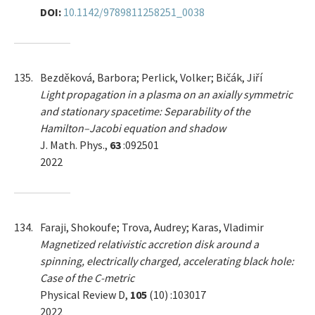
DOI:
10.1142/9789811258251_0038
135.
Bezděková, Barbora; Perlick, Volker; Bičák, Jiří
Light propagation in a plasma on an axially symmetric
and stationary spacetime: Separability of the
Hamilton–Jacobi equation and shadow
J. Math. Phys.,
63
:092501
2022
134.
Faraji, Shokoufe; Trova, Audrey; Karas, Vladimir
Magnetized relativistic accretion disk around a
spinning, electrically charged, accelerating black hole:
Case of the C-metric
Physical Review D,
105
(10) :103017
2022