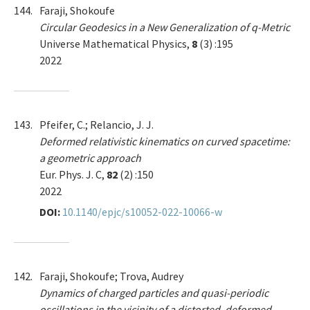
144.
Faraji, Shokoufe
Circular Geodesics in a New Generalization of q-Metric
Universe Mathematical Physics,
8
(3) :195
2022
143.
Pfeifer, C.; Relancio, J. J.
Deformed relativistic kinematics on curved spacetime:
a geometric approach
Eur. Phys. J. C,
82
(2) :150
2022
DOI:
10.1140/epjc/s10052-022-10066-w
142.
Faraji, Shokoufe; Trova, Audrey
Dynamics of charged particles and quasi-periodic
oscillations in the vicinity of a distorted, deformed