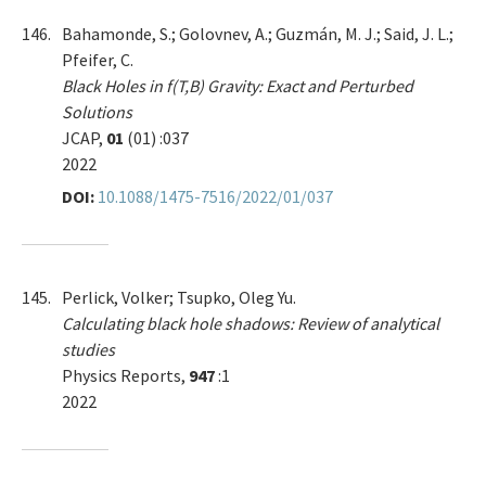
146.
Bahamonde, S.; Golovnev, A.; Guzmán, M. J.; Said, J. L.;
Pfeifer, C.
Black Holes in f(T,B) Gravity: Exact and Perturbed
Solutions
JCAP,
01
(01) :037
2022
DOI:
10.1088/1475-7516/2022/01/037
145.
Perlick, Volker; Tsupko, Oleg Yu.
Calculating black hole shadows: Review of analytical
studies
Physics Reports,
947
:1
2022