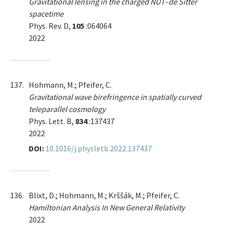
Gravitational lensing in the charged NUT–de Sitter
spacetime
Phys. Rev. D,
105
:064064
2022
137.
Hohmann, M.; Pfeifer, C.
Gravitational wave birefringence in spatially curved
teleparallel cosmology
Phys. Lett. B,
834
:137437
2022
DOI:
10.1016/j.physletb.2022.137437
136.
Blixt, D.; Hohmann, M.; Krššák, M.; Pfeifer, C.
Hamiltonian Analysis In New General Relativity
2022