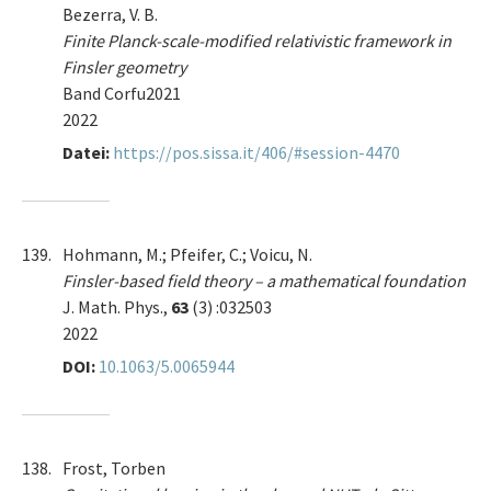
Bezerra, V. B.
Finite Planck-scale-modified relativistic framework in
Finsler geometry
Band Corfu2021
2022
Datei:
https://pos.sissa.it/406/#session-4470
139.
Hohmann, M.; Pfeifer, C.; Voicu, N.
Finsler-based field theory – a mathematical foundation
J. Math. Phys.,
63
(3) :032503
2022
DOI:
10.1063/5.0065944
138.
Frost, Torben