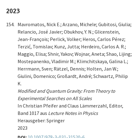
2023
154.
Mavromatos, Nick E.; Arzano, Michele; Gubitosi, Giulia;
Relancio, José Javier; Obukhov, Y. N.; Glicenstein,
Jean-François; Perlick, Volker; Heros, Carlos Pérez;
Terzić, Tomislav; Kunz, Jutta; Herdeiro, Carlos A. R.;
Maggio, Elisa; Shnir, Yakov; Wojnar, Aneta; Shao, Lijing;
Mostepanenko, Vladimir M.; Klimchitskaya, Galina L.;
Herrmann, Sven; Rätzel, Dennis; Holten, Jan W.;
Giulini, Domenico; Großardt, André; Schwartz, Philip
K.
Modified and Quantum Gravity: From Theory to
Experimental Searches on All Scales
In Christian Pfeifer and Claus Lämmerzahl, Editor,
Band 1017 aus
Lecture Notes in Physics
Herausgeber: Springer
2023
DOI:
10.1007/978-3-031-31520-6