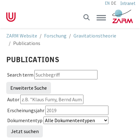
Intranet
EN
DE
Skip to main navigation
Skip to main content
Skip to page footer
You are here:
ZARM Website
Forschung
Gravitationstheorie
Publications
PUBLICATIONS
Search term
Erweiterte Suche
Autor
Erscheinungsjahr
Dokumententyp