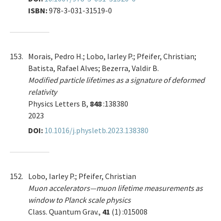
ISBN:
978-3-031-31519-0
153.
Morais, Pedro H.; Lobo, Iarley P.; Pfeifer, Christian;
Batista, Rafael Alves; Bezerra, Valdir B.
Modified particle lifetimes as a signature of deformed
relativity
Physics Letters B,
848
:138380
2023
DOI:
10.1016/j.physletb.2023.138380
152.
Lobo, Iarley P.; Pfeifer, Christian
Muon accelerators—muon lifetime measurements as
window to Planck scale physics
Class. Quantum Grav.,
41
(1) :015008