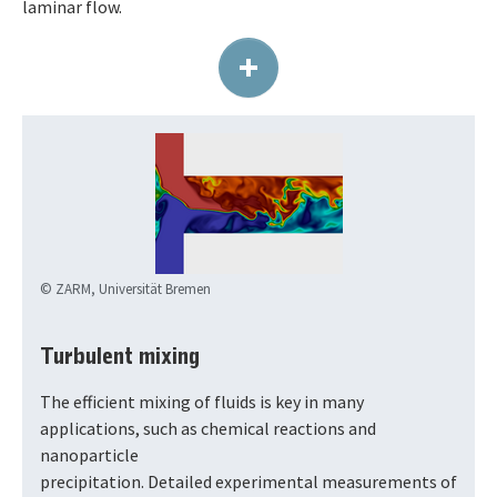
laminar flow.
+
© ZARM, Universität Bremen
Turbulent mixing
The efficient mixing of fluids is key in many
applications, such as chemical reactions and
nanoparticle
precipitation. Detailed experimental measurements of