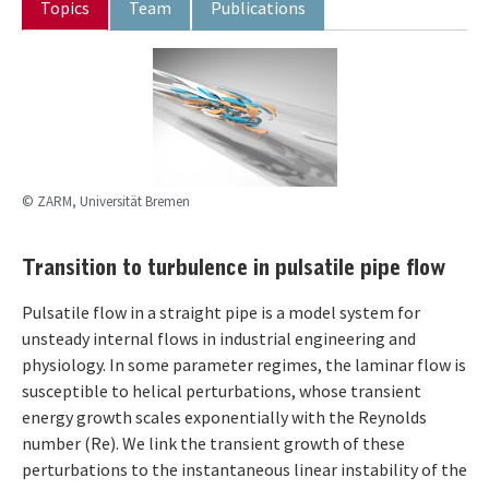
Topics
Team
Publications
© ZARM, Universität Bremen
Transition to turbulence in pulsatile pipe flow
Pulsatile flow in a straight pipe is a model system for
unsteady internal flows in industrial engineering and
physiology. In some parameter regimes, the laminar flow is
susceptible to helical perturbations, whose transient
energy growth scales exponentially with the Reynolds
number (Re). We link the transient growth of these
perturbations to the instantaneous linear instability of the