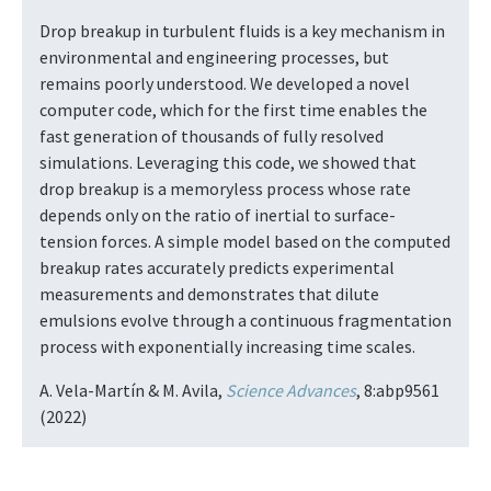
Drop breakup in turbulent fluids is a key mechanism in
environmental and engineering processes, but
remains poorly understood. We developed a novel
computer code, which for the first time enables the
fast generation of thousands of fully resolved
simulations. Leveraging this code, we showed that
drop breakup is a memoryless process whose rate
depends only on the ratio of inertial to surface-
tension forces. A simple model based on the computed
breakup rates accurately predicts experimental
measurements and demonstrates that dilute
emulsions evolve through a continuous fragmentation
process with exponentially increasing time scales.
A. Vela-Martín & M. Avila,
Science Advances
, 8:abp9561
(2022)