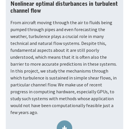
Nonlinear optimal disturbances in turbulent
channel flow
From aircraft moving through the air to fluids being
pumped through pipes and even forecasting the
weather, turbulence plays a crucial role in many
technical and natural flow systems. Despite this,
fundamental aspects about it are still poorly
understood, which means that it is often also the
barrier to more accurate predictions in these systems.
In this project, we study the mechanisms through
which turbulence is sustained in simple shear flows, in
particular channel flow. We make use of recent
progress in computing hardware, especially GPUs, to
study such systems with methods whose application
would not have been computationally feasible just a
few years ago.
+