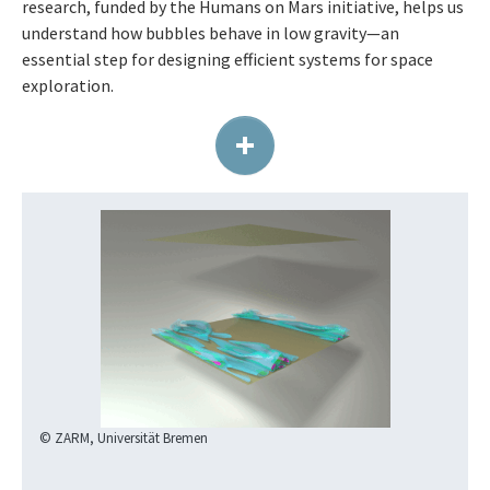
research, funded by the Humans on Mars initiative, helps us
understand how bubbles behave in low gravity—an
essential step for designing efficient systems for space
exploration.
+
© ZARM, Universität Bremen