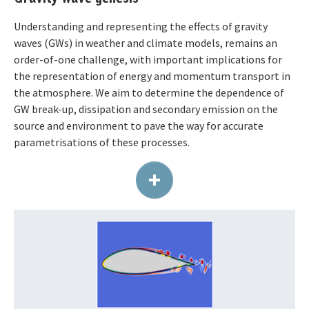
Understanding and representing the effects of gravity
waves (GWs) in weather and climate models, remains an
order-of-one challenge, with important implications for
the representation of energy and momentum transport in
the atmosphere. We aim to determine the dependence of
GW break-up, dissipation and secondary emission on the
source and environment to pave the way for accurate
parametrisations of these processes.
+