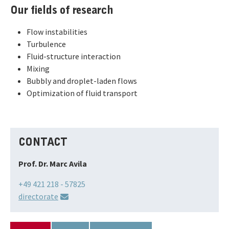
Our fields of research
Flow instabilities
Turbulence
Fluid-structure interaction
Mixing
Bubbly and droplet-laden flows
Optimization of fluid transport
CONTACT
Prof. Dr. Marc Avila
+49 421 218 - 57825
directorate