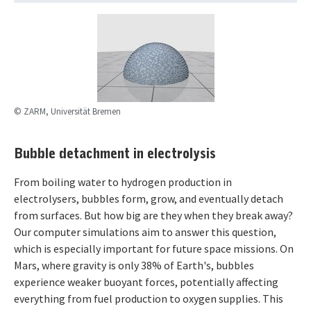
© ZARM, Universität Bremen
Bubble detachment in electrolysis
From boiling water to hydrogen production in
electrolysers, bubbles form, grow, and eventually detach
from surfaces. But how big are they when they break away?
Our computer simulations aim to answer this question,
which is especially important for future space missions. On
Mars, where gravity is only 38% of Earth's, bubbles
experience weaker buoyant forces, potentially affecting
everything from fuel production to oxygen supplies. This