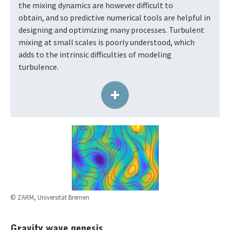
the mixing dynamics are however difficult to
obtain, and so predictive numerical tools are helpful in
designing and optimizing many processes. Turbulent
mixing at small scales is poorly understood, which
adds to the intrinsic difficulties of modeling
turbulence.
+
© ZARM, Universität Bremen
Gravity wave genesis