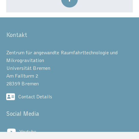
Kontakt
Zentrum für angewandte Raumfahrttechnologie und
Mikrogravitation
Universität Bremen
Am Fallturm 2
28359 Bremen
Contact Details
Social Media
Youtube