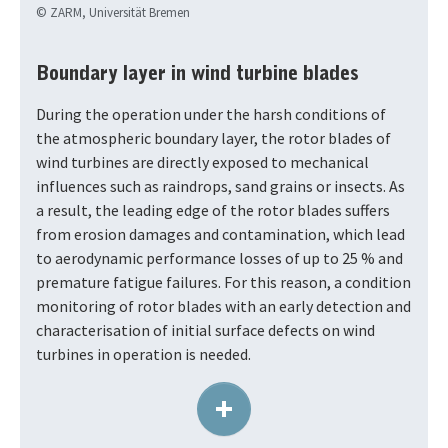
© ZARM, Universität Bremen
Boundary layer in wind turbine blades
During the operation under the harsh conditions of
the atmospheric boundary layer, the rotor blades of
wind turbines are directly exposed to mechanical
influences such as raindrops, sand grains or insects. As
a result, the leading edge of the rotor blades suffers
from erosion damages and contamination, which lead
to aerodynamic performance losses of up to 25 % and
premature fatigue failures. For this reason, a condition
monitoring of rotor blades with an early detection and
characterisation of initial surface defects on wind
turbines in operation is needed.
+