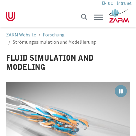
Intranet
EN
DE
Skip to main navigation
Skip to main content
Skip to page footer
You are here:
ZARM Website
Forschung
Strömungssimulation und Modellierung
FLUID SIMULATION AND
MODELING