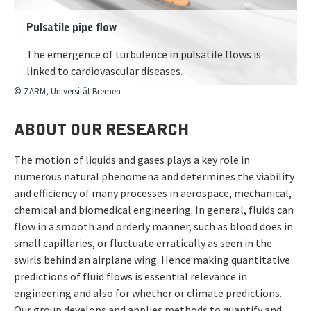
Pulsatile pipe flow
The emergence of turbulence in pulsatile flows is
linked to cardiovascular diseases.
© ZARM, Universität Bremen
ABOUT OUR RESEARCH
The motion of liquids and gases plays a key role in
numerous natural phenomena and determines the viability
and efficiency of many processes in aerospace, mechanical,
chemical and biomedical engineering. In general, fluids can
flow in a smooth and orderly manner, such as blood does in
small capillaries, or fluctuate erratically as seen in the
swirls behind an airplane wing. Hence making quantitative
predictions of fluid flows is essential relevance in
engineering and also for whether or climate predictions.
Our group develops and applies methods to quantify and