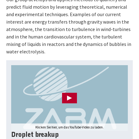
predict fluid motion by leveraging theoretical, numerical
and experimental techniques. Examples of our current
interest are energy transfers through gravity waves in the
atmosphere, the transition to turbulence in wind-turbines
and in the human cardiovascular system, the turbulent
mixing of liquids in reactors and the dynamics of bubbles in
water electrolysis.
Drücken Sie Enter, um das YouTube-Video zu laden
Klicken Sie hier, um das YouTube-Video zu laden.
Droplet breakup